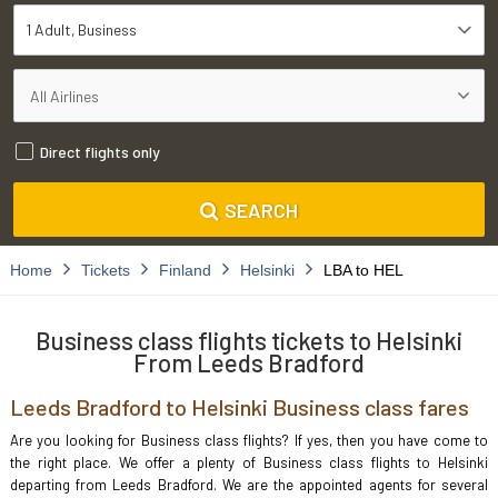
1 Adult
Business
Direct flights only
SEARCH
Home
Tickets
Finland
Helsinki
LBA to HEL
Business class flights tickets to Helsinki
From Leeds Bradford
Leeds Bradford to Helsinki Business class fares
Are you looking for Business class flights? If yes, then you have come to
the right place. We offer a plenty of Business class flights to Helsinki
departing from Leeds Bradford. We are the appointed agents for several