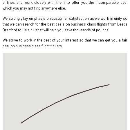
airlines and work closely with them to offer you the incomparable deal
which you may not find anywhere else.
We strongly lay emphasis on customer satisfaction as we work in unity so
that we can search for the best deals on business class flights from Leeds
Bradford to Helsinki that will help you save thousands of pounds.
We strive to work in the best of your interest so that we can get you a fair
deal on business class flight tickets.