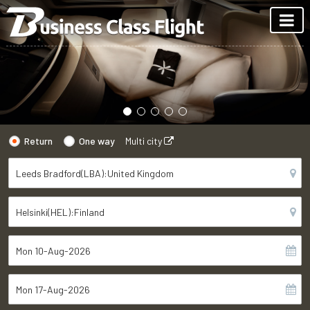
Return
One way
Multi city