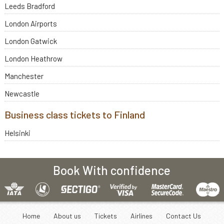
Leeds Bradford
London Airports
London Gatwick
London Heathrow
Manchester
Newcastle
Business class tickets to Finland
Helsinki
Book With confidence
Home
About us
Tickets
Airlines
Contact Us