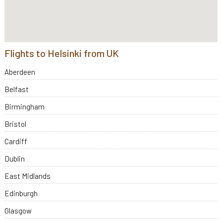
Flights to Helsinki from UK
Aberdeen
Belfast
Birmingham
Bristol
Cardiff
Dublin
East Midlands
Edinburgh
Glasgow