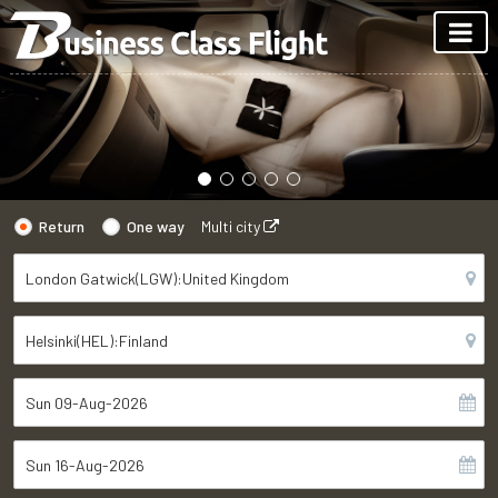
Return
One way
Multi city