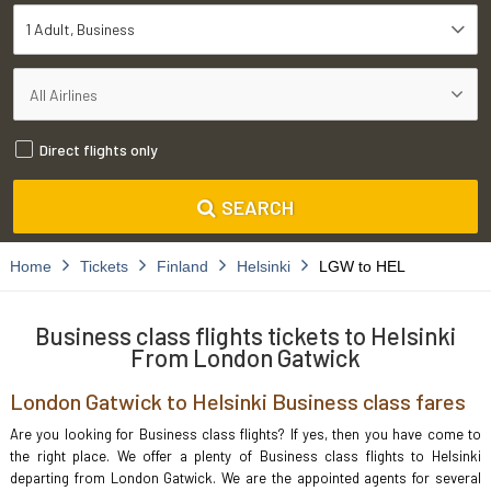
1 Adult
Business
Direct flights only
SEARCH
Home
Tickets
Finland
Helsinki
LGW to HEL
Business class flights tickets to Helsinki
From London Gatwick
London Gatwick to Helsinki Business class fares
Are you looking for Business class flights? If yes, then you have come to
the right place. We offer a plenty of Business class flights to Helsinki
departing from London Gatwick. We are the appointed agents for several