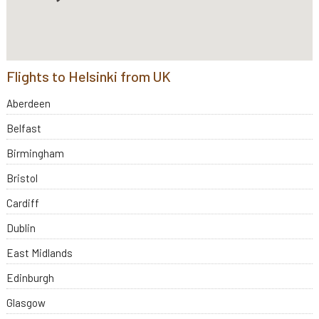
Flights to Helsinki from UK
Aberdeen
Belfast
Birmingham
Bristol
Cardiff
Dublin
East Midlands
Edinburgh
Glasgow