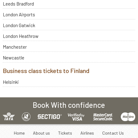
Leeds Bradford
London Airports
London Gatwick
London Heathrow
Manchester
Newcastle
Business class tickets to Finland
Helsinki
Book With confidence
Home
About us
Tickets
Airlines
Contact Us