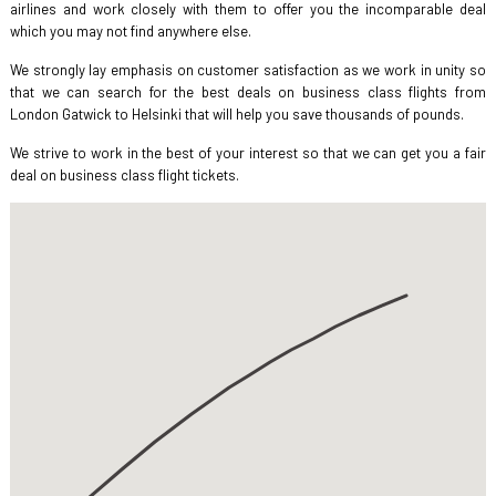
airlines and work closely with them to offer you the incomparable deal
which you may not find anywhere else.
We strongly lay emphasis on customer satisfaction as we work in unity so
that we can search for the best deals on business class flights from
London Gatwick to Helsinki that will help you save thousands of pounds.
We strive to work in the best of your interest so that we can get you a fair
deal on business class flight tickets.