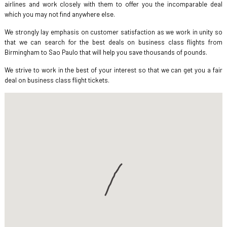
airlines and work closely with them to offer you the incomparable deal
which you may not find anywhere else.
We strongly lay emphasis on customer satisfaction as we work in unity so
that we can search for the best deals on business class flights from
Birmingham to Sao Paulo that will help you save thousands of pounds.
We strive to work in the best of your interest so that we can get you a fair
deal on business class flight tickets.