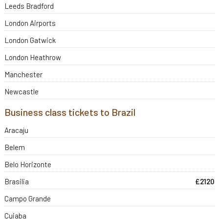
Leeds Bradford
London Airports
London Gatwick
London Heathrow
Manchester
Newcastle
Business class tickets to Brazil
Aracaju
Belem
Belo Horizonte
Brasilia
£2120
Campo Grande
Cuiaba