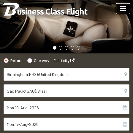
Return
One way
Multi city