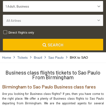
1 Adult
Business
Direct flights only
SEARCH
Home
Tickets
Brazil
Sao Paulo
BHX to SAO
Business class flights tickets to Sao Paulo
From Birmingham
Birmingham to Sao Paulo Business class fares
Are you looking for Business class flights? If yes, then you have come to
the right place. We offer a plenty of Business class flights to Sao Paulo
departing from Birmingham. We are the appointed agents for several