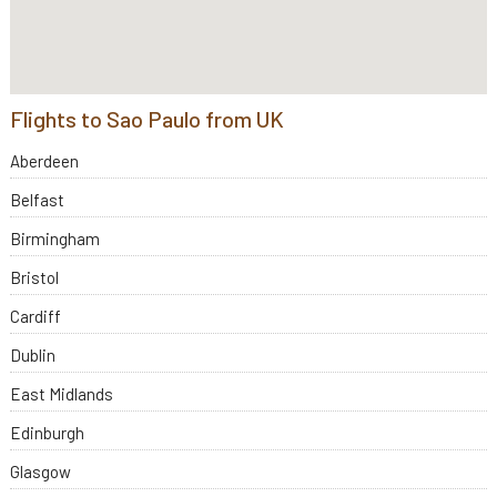
Flights to Sao Paulo from UK
Aberdeen
Belfast
Birmingham
Bristol
Cardiff
Dublin
East Midlands
Edinburgh
Glasgow