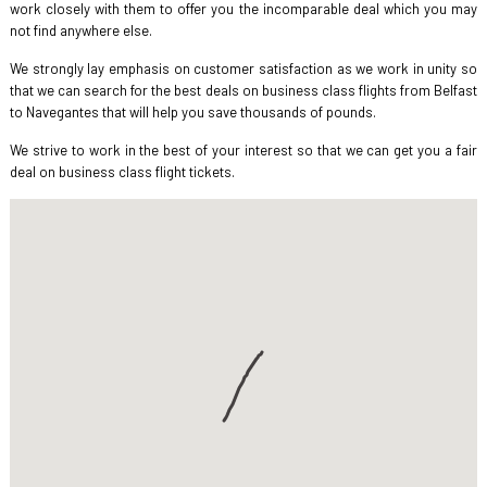
work closely with them to offer you the incomparable deal which you may
not find anywhere else.
We strongly lay emphasis on customer satisfaction as we work in unity so
that we can search for the best deals on business class flights from Belfast
to Navegantes that will help you save thousands of pounds.
We strive to work in the best of your interest so that we can get you a fair
deal on business class flight tickets.