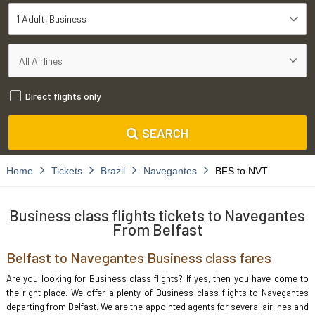
1 Adult
Business
Direct flights only
SEARCH
Home
Tickets
Brazil
Navegantes
BFS to NVT
Business class flights tickets to Navegantes
From Belfast
Belfast to Navegantes Business class fares
Are you looking for Business class flights? If yes, then you have come to
the right place. We offer a plenty of Business class flights to Navegantes
departing from Belfast. We are the appointed agents for several airlines and