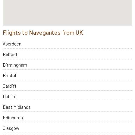
Flights to Navegantes from UK
Aberdeen
Belfast
Birmingham
Bristol
Cardiff
Dublin
East Midlands
Edinburgh
Glasgow