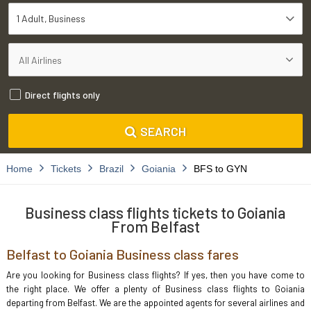
1 Adult
Business
Direct flights only
SEARCH
Home
Tickets
Brazil
Goiania
BFS to GYN
Business class flights tickets to Goiania
From Belfast
Belfast to Goiania Business class fares
Are you looking for Business class flights? If yes, then you have come to
the right place. We offer a plenty of Business class flights to Goiania
departing from Belfast. We are the appointed agents for several airlines and