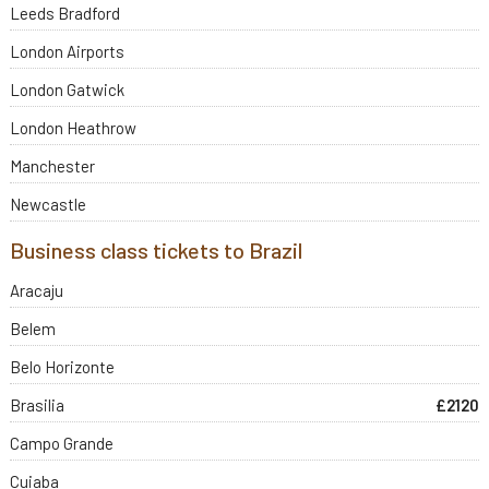
Leeds Bradford
London Airports
London Gatwick
London Heathrow
Manchester
Newcastle
Business class tickets to Brazil
Aracaju
Belem
Belo Horizonte
Brasilia
£2120
Campo Grande
Cuiaba