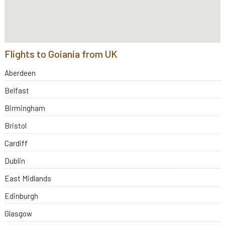
Flights to Goiania from UK
Aberdeen
Belfast
Birmingham
Bristol
Cardiff
Dublin
East Midlands
Edinburgh
Glasgow