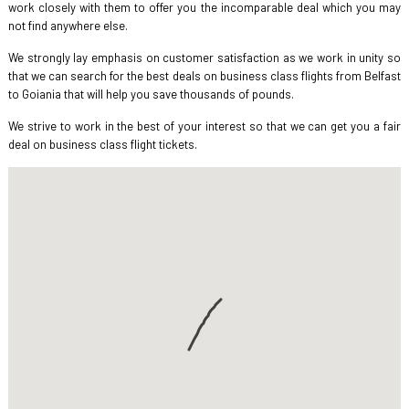
work closely with them to offer you the incomparable deal which you may
not find anywhere else.
We strongly lay emphasis on customer satisfaction as we work in unity so
that we can search for the best deals on business class flights from Belfast
to Goiania that will help you save thousands of pounds.
We strive to work in the best of your interest so that we can get you a fair
deal on business class flight tickets.