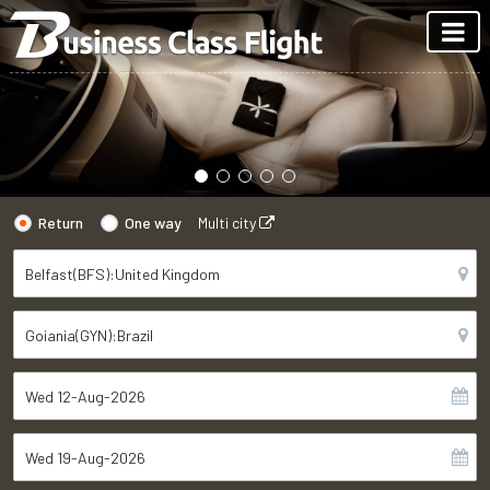
Return
One way
Multi city