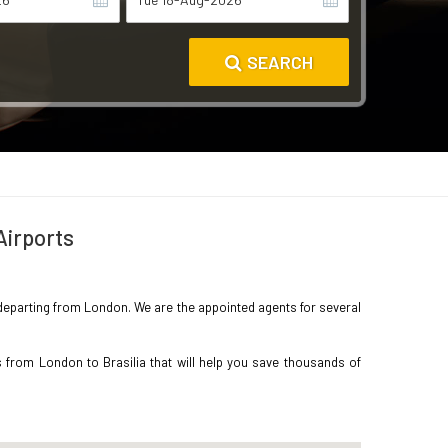
SEARCH
Airports
ia departing from London. We are the appointed agents for several
 from London to Brasilia that will help you save thousands of