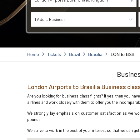
1 Adult
Business
Home
Tickets
Brazil
Brasilia
LON to BSB
Busines
London Airports to Brasilia Business clas
Are you looking for business class flights? If yes, then you hav
airlines and work closely with them to offer you the incompara
We strongly lay emphasis on customer satisfaction as we work
pounds.
We strive to work in the best of your interest so that we can get 