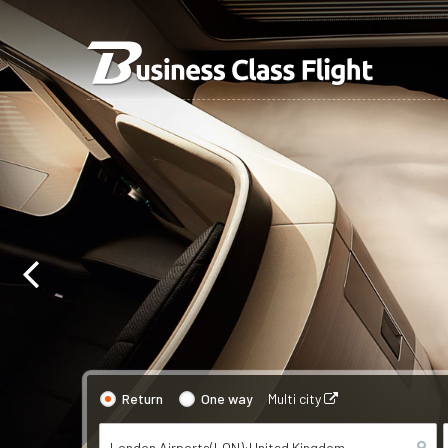
Return
One way
Multi city