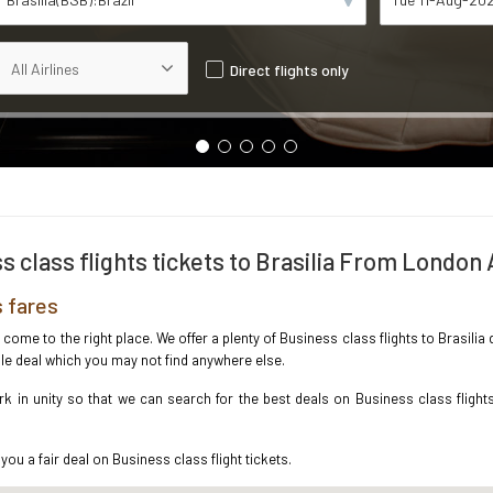
Direct flights only
s class flights tickets to Brasilia From London 
s fares
e come to the right place. We offer a plenty of Business class flights to Brasil
ble deal which you may not find anywhere else.
 in unity so that we can search for the best deals on Business class flights
you a fair deal on Business class flight tickets.