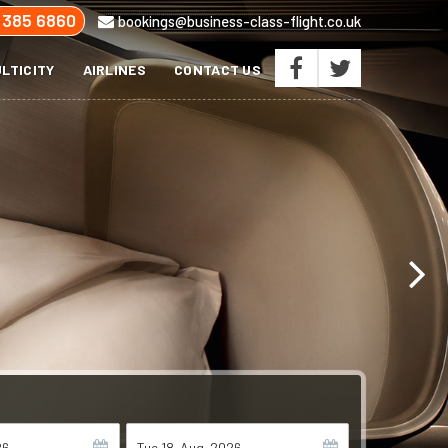
 385 6860
bookings@business-class-flight.co.uk
LTICITY
AIRLINES
CONTACT US