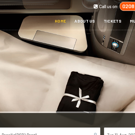
0208
Call us on:
HOME
ABOUT US
TICKETS
MU