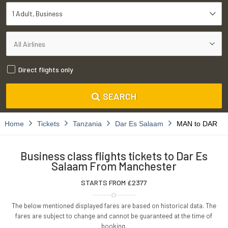
1 Adult
Business
Direct flights only
SEARCH
Home
Tickets
Tanzania
Dar Es Salaam
MAN to DAR
Business class flights tickets to Dar Es
Salaam From Manchester
STARTS FROM £
2377
The below mentioned displayed fares are based on historical data. The
fares are subject to change and cannot be guaranteed at the time of
booking.