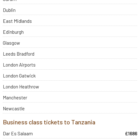
Dublin
East Midlands
Edinburgh
Glasgow
Leeds Bradford
London Airports
London Gatwick
London Heathrow
Manchester
Newcastle
Business class tickets to Tanzania
Dar Es Salaam
£1686