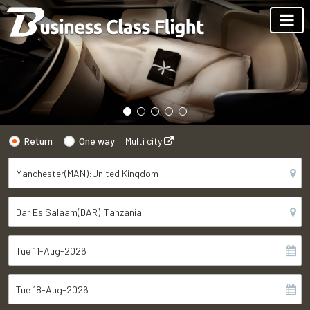
Return
One way
Multi city