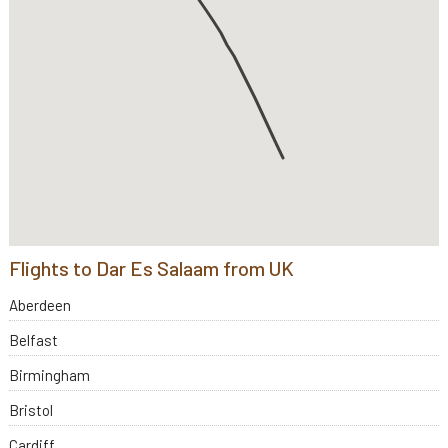
Flights to Dar Es Salaam from UK
Aberdeen
Belfast
Birmingham
Bristol
Cardiff