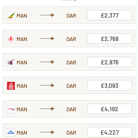
£2,377
MAN
DAR
£2,768
MAN
DAR
£2,976
MAN
DAR
£3,093
MAN
DAR
£4,192
MAN
DAR
£4,227
MAN
DAR