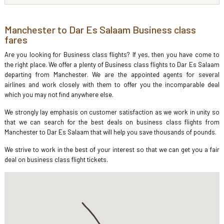
Manchester to Dar Es Salaam Business class
fares
Are you looking for Business class flights? If yes, then you have come to
the right place. We offer a plenty of Business class flights to Dar Es Salaam
departing from Manchester. We are the appointed agents for several
airlines and work closely with them to offer you the incomparable deal
which you may not find anywhere else.
We strongly lay emphasis on customer satisfaction as we work in unity so
that we can search for the best deals on business class flights from
Manchester to Dar Es Salaam that will help you save thousands of pounds.
We strive to work in the best of your interest so that we can get you a fair
deal on business class flight tickets.