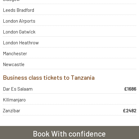
Leeds Bradford
London Airports
London Gatwick
London Heathrow
Manchester
Newcastle
Business class tickets to Tanzania
Dar Es Salaam
£1686
Kilimanjaro
Zanzibar
£2482
Book With confidence