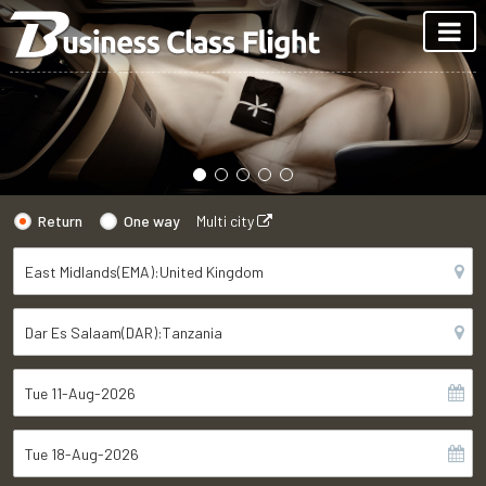
Return
One way
Multi city