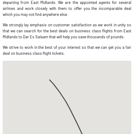
departing from East Midlands. We are the appointed agents for several
airlines and work closely with them to offer you the incomparable deal
which you may not find anywhere else.
We strongly lay emphasis on customer satisfaction as we work in unity so
that we can search for the best deals on business class flights from East
Midlands to Dar Es Salaam that will help you save thousands of pounds.
We strive to work in the best of your interest so that we can get you a fair
deal on business class flight tickets.