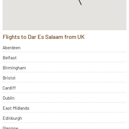
Flights to Dar Es Salaam from UK
Aberdeen
Belfast
Birmingham
Bristol
Cardiff
Dublin
East Midlands
Edinburgh
Glasgow