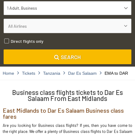
1 Adult
Business
Direct flights only
SEARCH
Home
Tickets
Tanzania
Dar Es Salaam
EMA to DAR
Business class flights tickets to Dar Es
Salaam From East Midlands
East Midlands to Dar Es Salaam Business class
fares
Are you looking for Business class flights? If yes, then you have come to
the right place. We offer a plenty of Business class flights to Dar Es Salaam