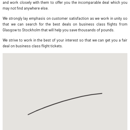
and work closely with them to offer you the incomparable deal which you
may not find anywhere else.
We strongly lay emphasis on customer satisfaction as we work in unity so
that we can search for the best deals on business class flights from
Glasgow to Stockholm that will help you save thousands of pounds.
We strive to work in the best of your interest so that we can get you a fair
deal on business class flight tickets.