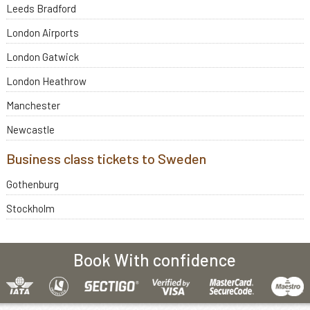
Leeds Bradford
London Airports
London Gatwick
London Heathrow
Manchester
Newcastle
Business class tickets to Sweden
Gothenburg
Stockholm
Book With confidence