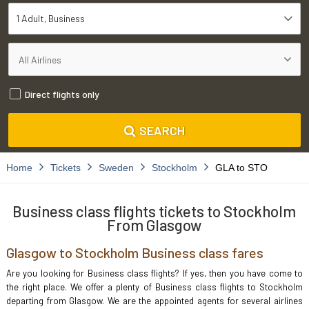
1 Adult
Business
Direct flights only
SEARCH
Home
Tickets
Sweden
Stockholm
GLA to STO
Business class flights tickets to Stockholm
From Glasgow
Glasgow to Stockholm Business class fares
Are you looking for Business class flights? If yes, then you have come to
the right place. We offer a plenty of Business class flights to Stockholm
departing from Glasgow. We are the appointed agents for several airlines