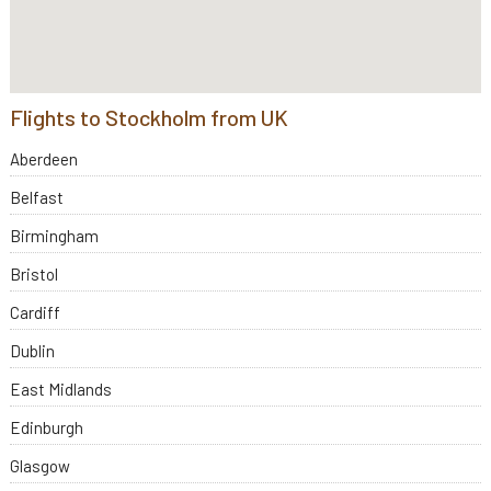
Flights to Stockholm from UK
Aberdeen
Belfast
Birmingham
Bristol
Cardiff
Dublin
East Midlands
Edinburgh
Glasgow