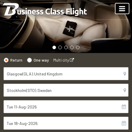
Return
One way
Multi city