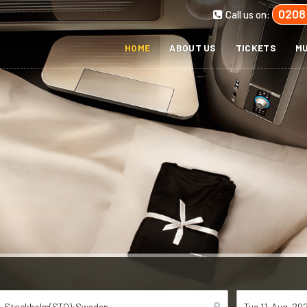
0208
Call us on:
HOME
ABOUT US
TICKETS
MU