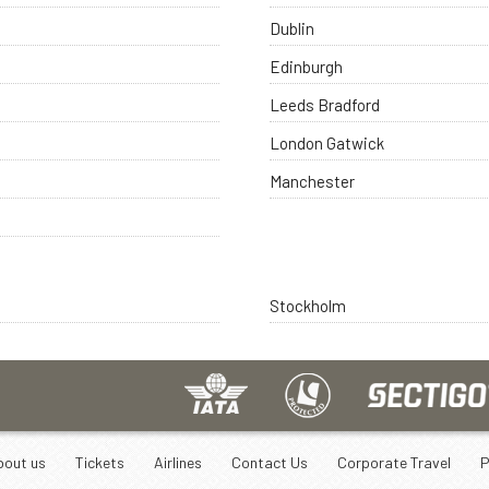
Dublin
Edinburgh
Leeds Bradford
London Gatwick
Manchester
Stockholm
bout us
Tickets
Airlines
Contact Us
Corporate Travel
P