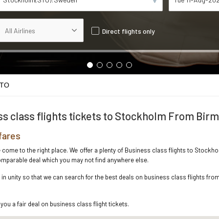
Direct flights only
STO
s class flights tickets to Stockholm From Bi
fares
ve come to the right place. We offer a plenty of Business class flights to Stoc
ncomparable deal which you may not find anywhere else.
n unity so that we can search for the best deals on business class flights fr
you a fair deal on business class flight tickets.