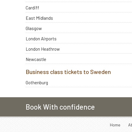
Cardiff
East Midlands
Glasgow
London Airports
London Heathrow
Newcastle
Business class tickets to Sweden
Gothenburg
Book With confidence
Home
A