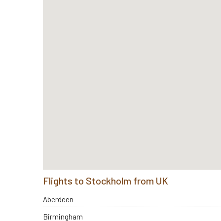
Flights to Stockholm from UK
Aberdeen
Birmingham