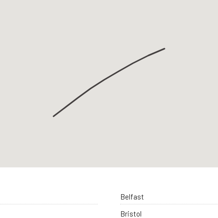
Belfast
Bristol