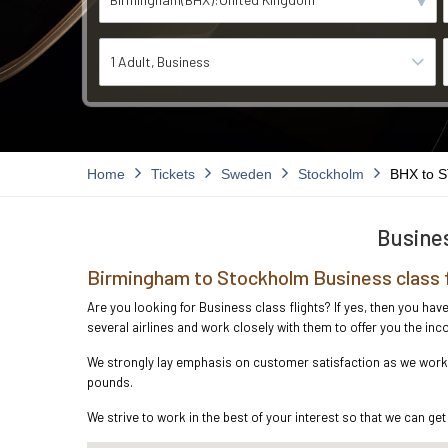
1 Adult
Business
Home
Tickets
Sweden
Stockholm
BHX to 
Busines
Birmingham to Stockholm Business class 
Are you looking for Business class flights? If yes, then you ha
several airlines and work closely with them to offer you the i
We strongly lay emphasis on customer satisfaction as we work i
pounds.
We strive to work in the best of your interest so that we can get 