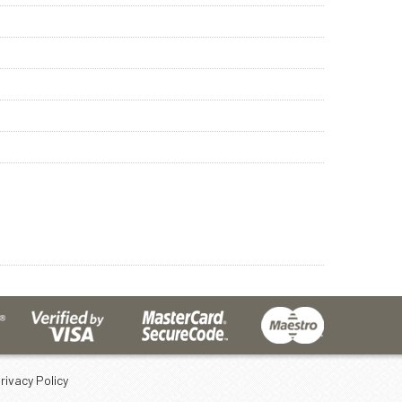
rivacy Policy