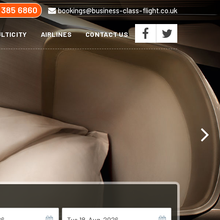
 385 6860
bookings@business-class-flight.co.uk
LTICITY
AIRLINES
CONTACT US