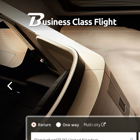
Return
One way
Multi city