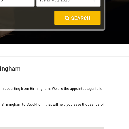
SEARCH
rmingham
kholm departing from Birmingham. We are the appointed agents for
om Birmingham to Stockholm that will help you save thousands of