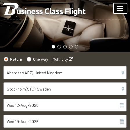
Return
One way
Multi city