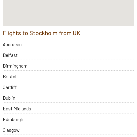
Flights to Stockholm from UK
Aberdeen
Belfast
Birmingham
Bristol
Cardiff
Dublin
East Midlands
Edinburgh
Glasgow