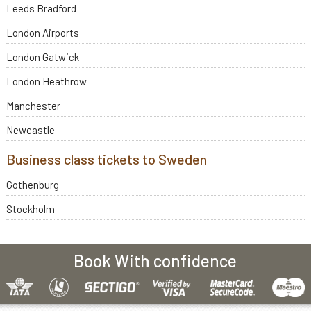
Leeds Bradford
London Airports
London Gatwick
London Heathrow
Manchester
Newcastle
Business class tickets to Sweden
Gothenburg
Stockholm
Book With confidence