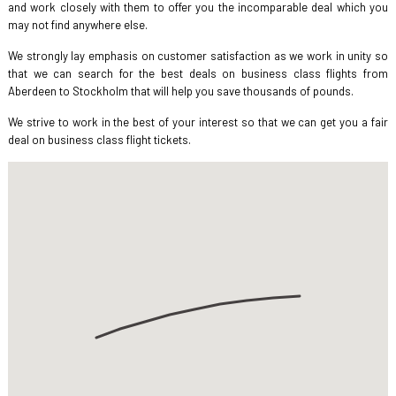
and work closely with them to offer you the incomparable deal which you
may not find anywhere else.
We strongly lay emphasis on customer satisfaction as we work in unity so
that we can search for the best deals on business class flights from
Aberdeen to Stockholm that will help you save thousands of pounds.
We strive to work in the best of your interest so that we can get you a fair
deal on business class flight tickets.