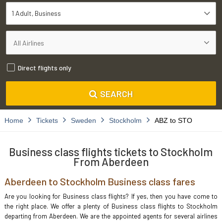
1 Adult
Business
Direct flights only
SEARCH
Home
Tickets
Sweden
Stockholm
ABZ to STO
Business class flights tickets to Stockholm
From Aberdeen
Aberdeen to Stockholm Business class fares
Are you looking for Business class flights? If yes, then you have come to
the right place. We offer a plenty of Business class flights to Stockholm
departing from Aberdeen. We are the appointed agents for several airlines