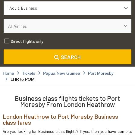
1 Adult
Business
Direct flights only
SEARCH
Home
Tickets
Papua New Guinea
Port Moresby
LHR to POM
Business class flights tickets to Port
Moresby From London Heathrow
London Heathrow to Port Moresby Business
class fares
Are you looking for Business class flights? If yes, then you have come to