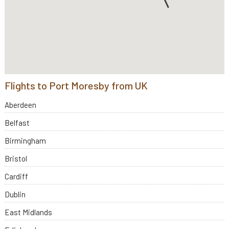
Flights to Port Moresby from UK
Aberdeen
Belfast
Birmingham
Bristol
Cardiff
Dublin
East Midlands