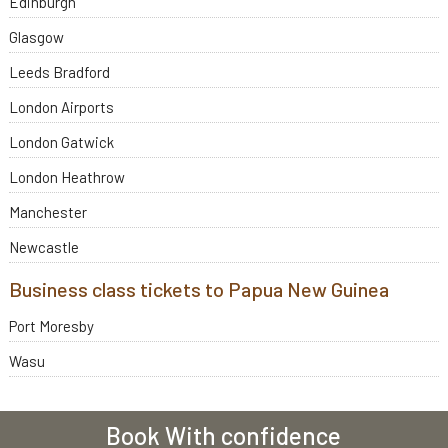
Edinburgh
Glasgow
Leeds Bradford
London Airports
London Gatwick
London Heathrow
Manchester
Newcastle
Business class tickets to Papua New Guinea
Port Moresby
Wasu
Book With confidence