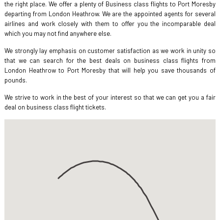
the right place. We offer a plenty of Business class flights to Port Moresby
departing from London Heathrow. We are the appointed agents for several
airlines and work closely with them to offer you the incomparable deal
which you may not find anywhere else.
We strongly lay emphasis on customer satisfaction as we work in unity so
that we can search for the best deals on business class flights from
London Heathrow to Port Moresby that will help you save thousands of
pounds.
We strive to work in the best of your interest so that we can get you a fair
deal on business class flight tickets.