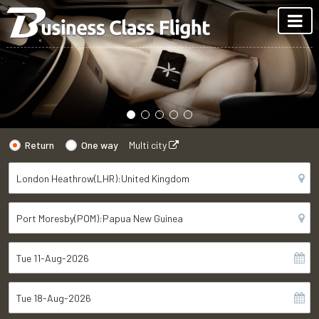
Return
One way
Multi city