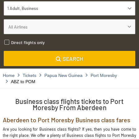
1 Adult
Business
Direct flights only
SEARCH
Home
Tickets
Papua New Guinea
Port Moresby
ABZ to POM
Business class flights tickets to Port
Moresby From Aberdeen
Aberdeen to Port Moresby Business class fares
Are you looking for Business class flights? If yes, then you have come to
the right place. We offer a plenty of Business class flights to Port Moresby