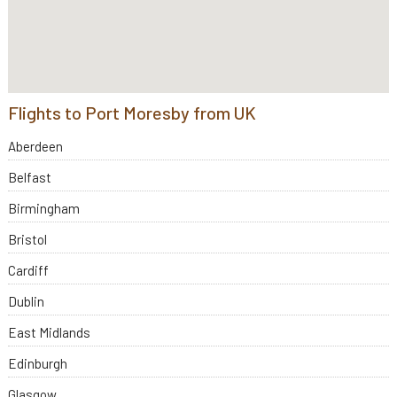
Flights to Port Moresby from UK
Aberdeen
Belfast
Birmingham
Bristol
Cardiff
Dublin
East Midlands
Edinburgh
Glasgow