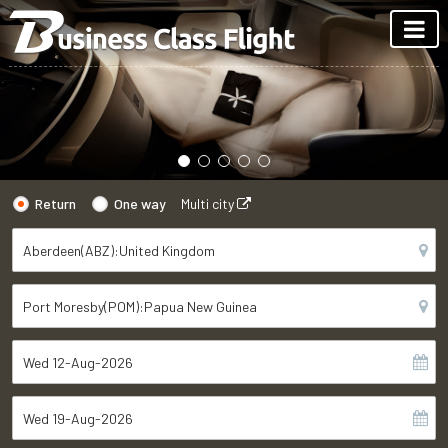
Return
One way
Multi city