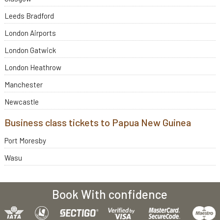
Leeds Bradford
London Airports
London Gatwick
London Heathrow
Manchester
Newcastle
Business class tickets to Papua New Guinea
Port Moresby
Wasu
Book With confidence