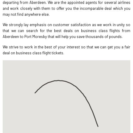
departing from Aberdeen. We are the appointed agents for several airlines
and work closely with them to offer you the incomparable deal which you
may not find anywhere else.
We strongly lay emphasis on customer satisfaction as we work in unity so
that we can search for the best deals on business class flights from
Aberdeen to Port Moresby that will help you save thousands of pounds.
We strive to work in the best of your interest so that we can get you a fair
deal on business class flight tickets.