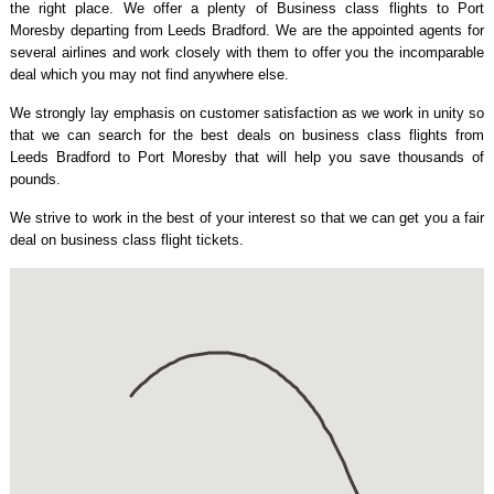
the right place. We offer a plenty of Business class flights to Port
Moresby departing from Leeds Bradford. We are the appointed agents for
several airlines and work closely with them to offer you the incomparable
deal which you may not find anywhere else.
We strongly lay emphasis on customer satisfaction as we work in unity so
that we can search for the best deals on business class flights from
Leeds Bradford to Port Moresby that will help you save thousands of
pounds.
We strive to work in the best of your interest so that we can get you a fair
deal on business class flight tickets.