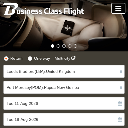
Return
One way
Multi city