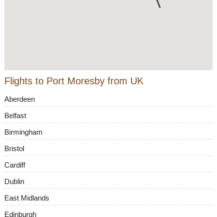
Flights to Port Moresby from UK
Aberdeen
Belfast
Birmingham
Bristol
Cardiff
Dublin
East Midlands
Edinburgh