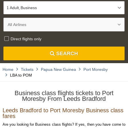
1 Adult
Business
Direct flights only
SEARCH
Home
Tickets
Papua New Guinea
Port Moresby
LBA to POM
Business class flights tickets to Port
Moresby From Leeds Bradford
Leeds Bradford to Port Moresby Business class
fares
Are you looking for Business class flights? If yes, then you have come to