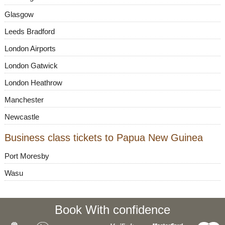
Glasgow
Leeds Bradford
London Airports
London Gatwick
London Heathrow
Manchester
Newcastle
Business class tickets to Papua New Guinea
Port Moresby
Wasu
Book With confidence