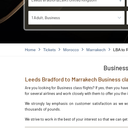
1 Adult
Business
Home
Tickets
Morocco
Marrakech
LBA to 
Business
Leeds Bradford to Marrakech Business cla
Are you looking for Business class flights? If yes, then you ha
for several airlines and work closely with them to offer you th
We strongly lay emphasis on customer satisfaction as we wor
thousands of pounds.
We strive to work in the best of your interest so that we can get 