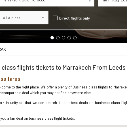
Direct flights only
RAK
 class flights tickets to Marrakech From Leeds
ss fares
ve come to the right place. We offer a plenty of Business class flights to Marr
e incomparable deal which you may not find anywhere else.
k in unity so that we can search for the best deals on business class flig
you a fair deal on business class flight tickets.