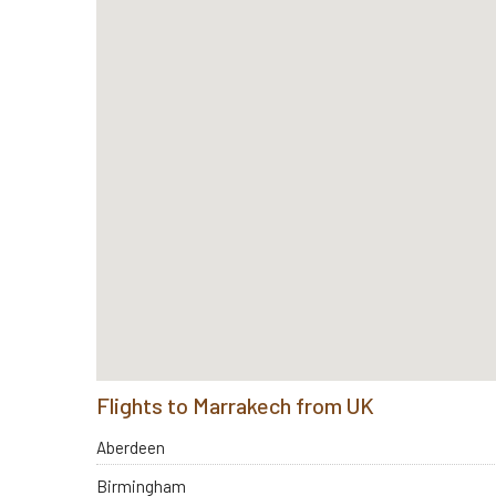
Flights to Marrakech from UK
Aberdeen
Birmingham