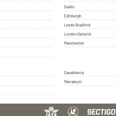
Dublin
Edinburgh
Leeds Bradford
London Gatwick
Manchester
Casablanca
Marrakech