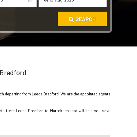
SEARCH
 Bradford
akech departing from Leeds Bradford. We are the appointed agents
hts from Leeds Bradford to Marrakech that will help you save