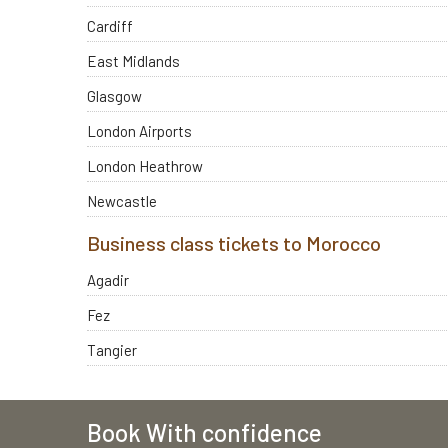
Cardiff
East Midlands
Glasgow
London Airports
London Heathrow
Newcastle
Business class tickets to Morocco
Agadir
Fez
Tangier
Book With confidence