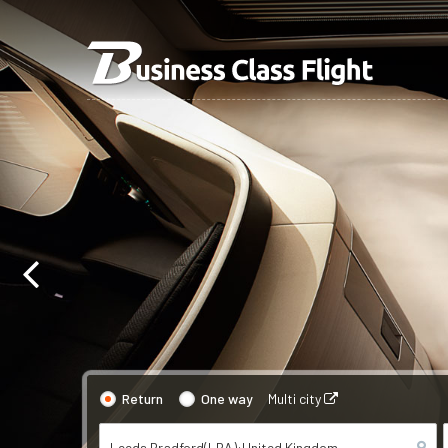
Return
One way
Multi city