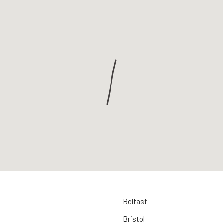
Belfast
Bristol