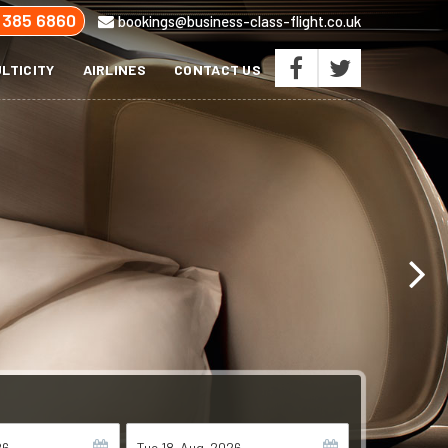
 385 6860
bookings@business-class-flight.co.uk
LTICITY
AIRLINES
CONTACT US