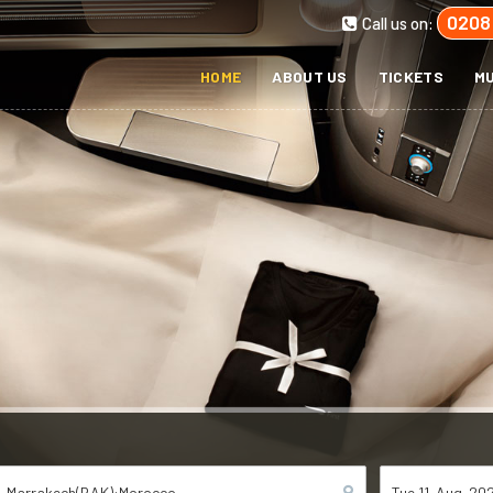
0208
Call us on:
HOME
ABOUT US
TICKETS
MU