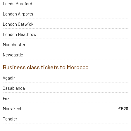
Leeds Bradford
London Airports
London Gatwick
London Heathrow
Manchester
Newcastle
Business class tickets to Morocco
Agadir
Casablanca
Fez
Marrakech
£520
Tangier