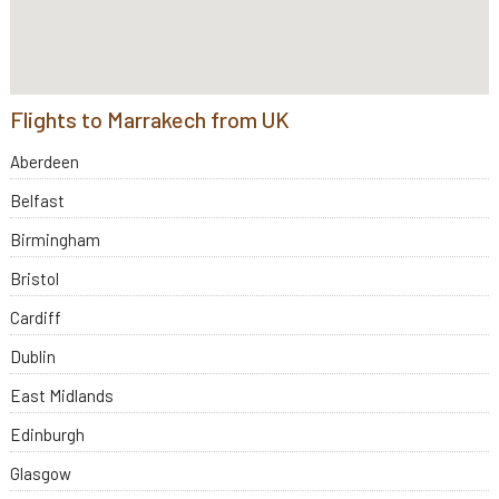
Flights to Marrakech from UK
Aberdeen
Belfast
Birmingham
Bristol
Cardiff
Dublin
East Midlands
Edinburgh
Glasgow