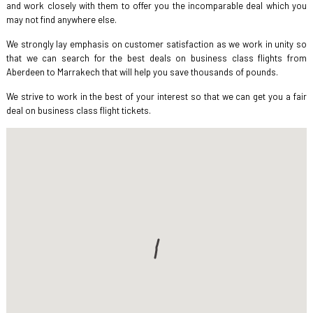
and work closely with them to offer you the incomparable deal which you
may not find anywhere else.
We strongly lay emphasis on customer satisfaction as we work in unity so
that we can search for the best deals on business class flights from
Aberdeen to Marrakech that will help you save thousands of pounds.
We strive to work in the best of your interest so that we can get you a fair
deal on business class flight tickets.