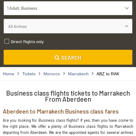
1 Adult
Business
Direct flights only
SEARCH
Home
Tickets
Morocco
Marrakech
ABZ to RAK
Business class flights tickets to Marrakech
From Aberdeen
Aberdeen to Marrakech Business class fares
Are you looking for Business class flights? If yes, then you have come to
the right place. We offer a plenty of Business class flights to Marrakech
departing from Aberdeen. We are the appointed agents for several airlines