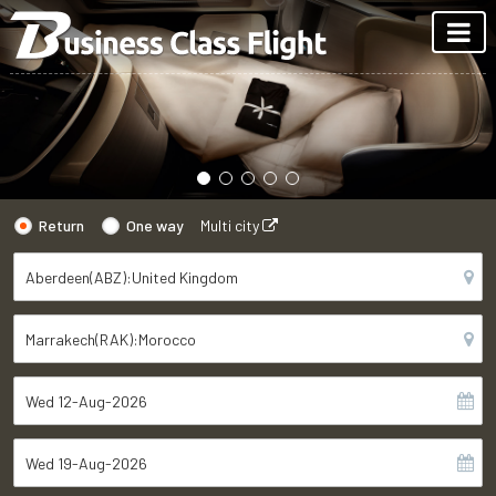
Return
One way
Multi city