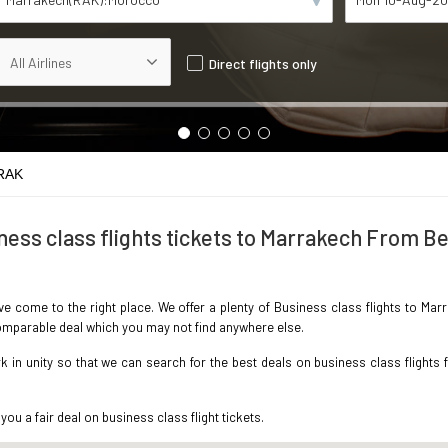
Direct flights only
 RAK
ness class flights tickets to Marrakech From Be
ave come to the right place. We offer a plenty of Business class flights to Ma
ncomparable deal which you may not find anywhere else.
in unity so that we can search for the best deals on business class flights 
you a fair deal on business class flight tickets.