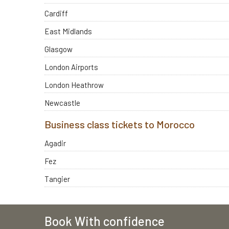
Cardiff
East Midlands
Glasgow
London Airports
London Heathrow
Newcastle
Business class tickets to Morocco
Agadir
Fez
Tangier
Book With confidence