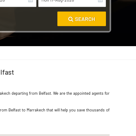
SEARCH
lfast
rrakech departing from Belfast. We are the appointed agents for
from Belfast to Marrakech that will help you save thousands of