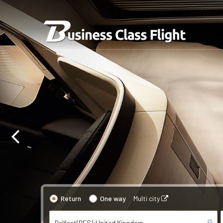
Return
One way
Multi city