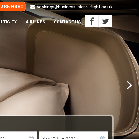
 385 6860
bookings@business-class-flight.co.uk
LTICITY
AIRLINES
CONTACT US