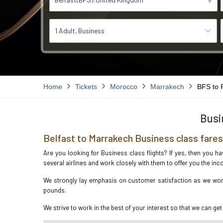
1 Adult
Business
Home
Tickets
Morocco
Marrakech
BFS to
Busi
Belfast to Marrakech Business class fares
Are you looking for Business class flights? If yes, then you h
several airlines and work closely with them to offer you the i
We strongly lay emphasis on customer satisfaction as we work 
pounds.
We strive to work in the best of your interest so that we can get 