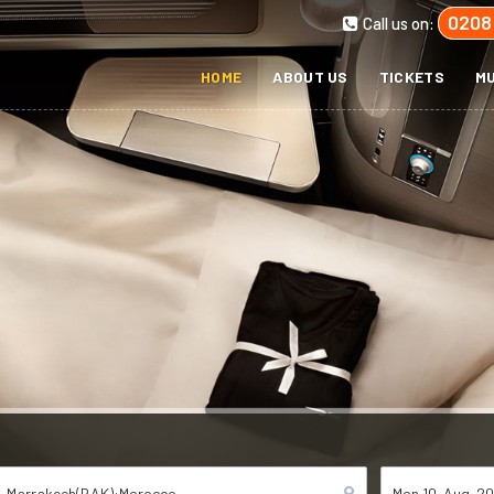
0208
Call us on:
HOME
ABOUT US
TICKETS
MU