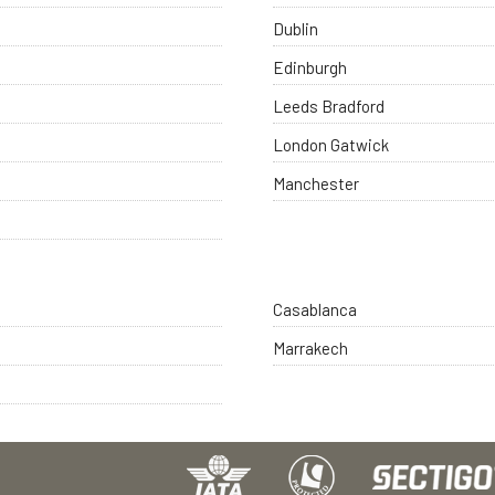
Dublin
Edinburgh
Leeds Bradford
London Gatwick
Manchester
Casablanca
Marrakech