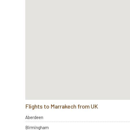
Flights to Marrakech from UK
Aberdeen
Birmingham