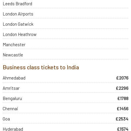
Leeds Bradford
London Airports
London Gatwick
London Heathrow
Manchester
Newcastle
Business class tickets to India
Ahmedabad
£2076
Amritsar
£2296
Bengaluru
£1788
Chennai
£1456
Goa
£2534
Hyderabad
£1574