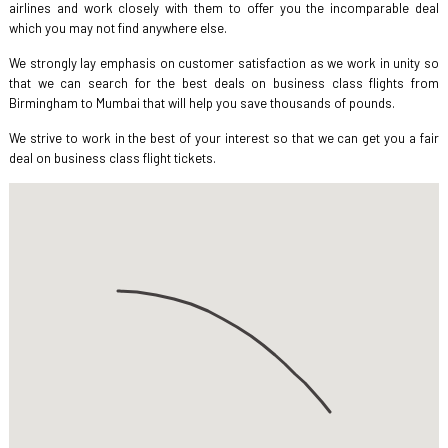
airlines and work closely with them to offer you the incomparable deal
which you may not find anywhere else.
We strongly lay emphasis on customer satisfaction as we work in unity so
that we can search for the best deals on business class flights from
Birmingham to Mumbai that will help you save thousands of pounds.
We strive to work in the best of your interest so that we can get you a fair
deal on business class flight tickets.