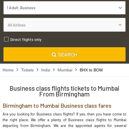
1 Adult
Business
Direct flights only
SEARCH
Home
Tickets
India
Mumbai
BHX to BOM
Business class flights tickets to Mumbai
From Birmingham
Birmingham to Mumbai Business class fares
Are you looking for Business class flights? If yes, then you have come to
the right place. We offer a plenty of Business class flights to Mumbai
departing from Birmingham. We are the appointed agents for several