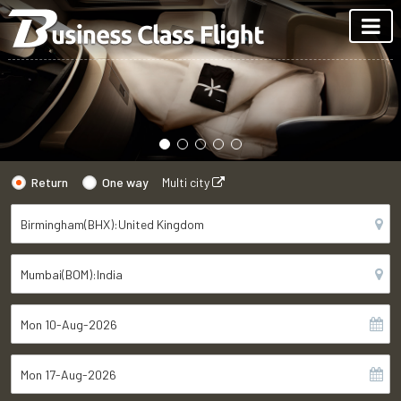
Return
One way
Multi city