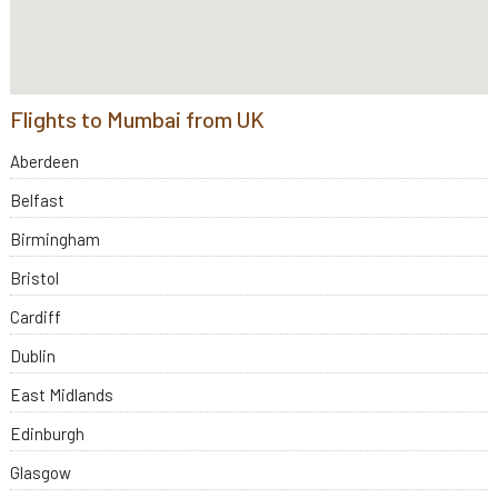
Flights to Mumbai from UK
Aberdeen
Belfast
Birmingham
Bristol
Cardiff
Dublin
East Midlands
Edinburgh
Glasgow