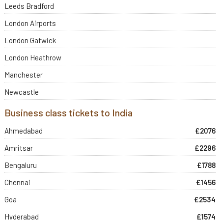
Leeds Bradford
London Airports
London Gatwick
London Heathrow
Manchester
Newcastle
Business class tickets to India
Ahmedabad
£2076
Amritsar
£2296
Bengaluru
£1788
Chennai
£1456
Goa
£2534
Hyderabad
£1574