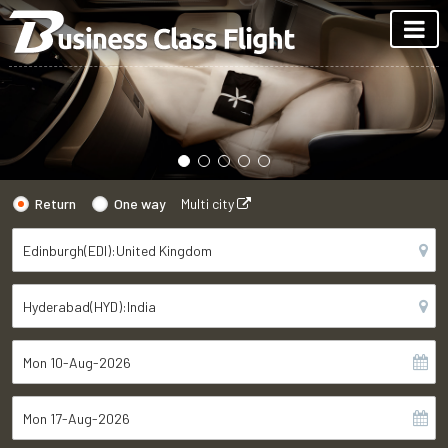
Return
One way
Multi city