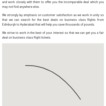
and work closely with them to offer you the incomparable deal which you
may not find anywhere else.
We strongly lay emphasis on customer satisfaction as we work in unity so
that we can search for the best deals on business class flights from
Edinburgh to Hyderabad that will help you save thousands of pounds.
We strive to work in the best of your interest so that we can get you a fair
deal on business class flight tickets.