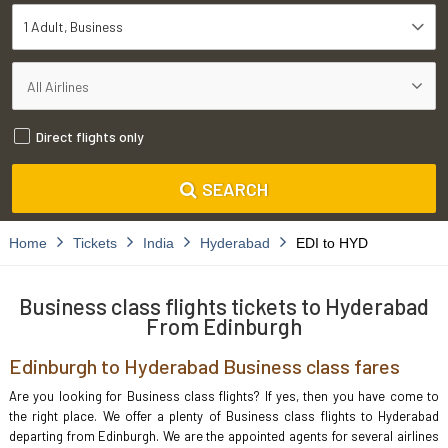
1 Adult
Business
Direct flights only
SEARCH
Home
Tickets
India
Hyderabad
EDI to HYD
Business class flights tickets to Hyderabad
From Edinburgh
Edinburgh to Hyderabad Business class fares
Are you looking for Business class flights? If yes, then you have come to
the right place. We offer a plenty of Business class flights to Hyderabad
departing from Edinburgh. We are the appointed agents for several airlines