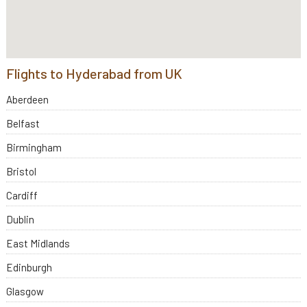
Flights to Hyderabad from UK
Aberdeen
Belfast
Birmingham
Bristol
Cardiff
Dublin
East Midlands
Edinburgh
Glasgow