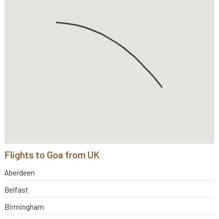
Flights to Goa from UK
Aberdeen
Belfast
Birmingham