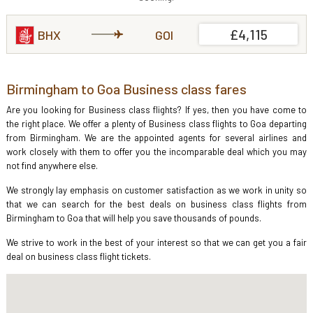
£4,115
BHX
GOI
Birmingham to Goa Business class fares
Are you looking for Business class flights? If yes, then you have come to
the right place. We offer a plenty of Business class flights to Goa departing
from Birmingham. We are the appointed agents for several airlines and
work closely with them to offer you the incomparable deal which you may
not find anywhere else.
We strongly lay emphasis on customer satisfaction as we work in unity so
that we can search for the best deals on business class flights from
Birmingham to Goa that will help you save thousands of pounds.
We strive to work in the best of your interest so that we can get you a fair
deal on business class flight tickets.