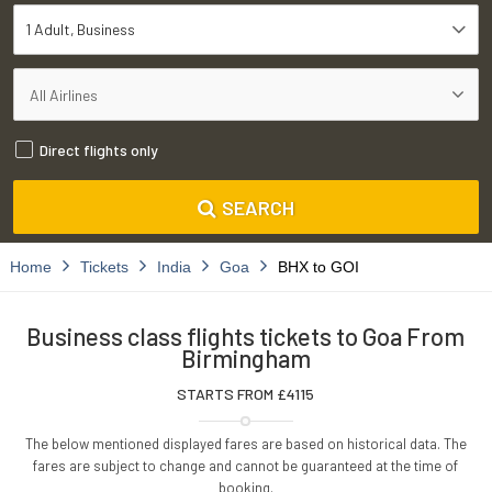
1 Adult
Business
Direct flights only
SEARCH
Home
Tickets
India
Goa
BHX to GOI
Business class flights tickets to Goa From
Birmingham
STARTS FROM £
4115
The below mentioned displayed fares are based on historical data. The
fares are subject to change and cannot be guaranteed at the time of
booking.