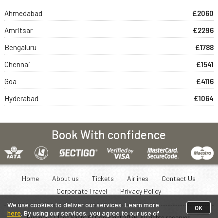
Ahmedabad
£2060
Amritsar
£2296
Bengaluru
£1788
Chennai
£1541
Goa
£4116
Hyderabad
£1064
Book With confidence
Home
About us
Tickets
Airlines
Contact Us
Corporate Travel
Privacy Policy
We use cookies to deliver our services. Learn more
OK
here
. By using our services, you agree to our use of
Business Class Flight © Copyright
2026
. All rights reserved