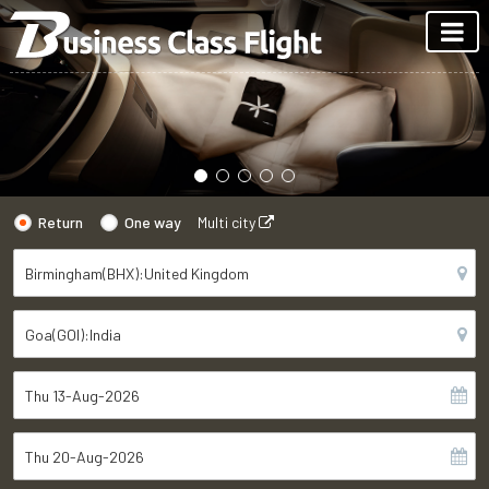
Return
One way
Multi city