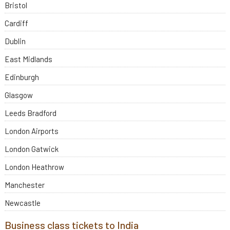
Bristol
Cardiff
Dublin
East Midlands
Edinburgh
Glasgow
Leeds Bradford
London Airports
London Gatwick
London Heathrow
Manchester
Newcastle
Business class tickets to India