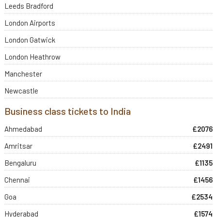
Leeds Bradford
London Airports
London Gatwick
London Heathrow
Manchester
Newcastle
Business class tickets to India
Ahmedabad
£2076
Amritsar
£2491
Bengaluru
£1135
Chennai
£1456
Goa
£2534
Hyderabad
£1574