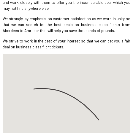
and work closely with them to offer you the incomparable deal which you
may not find anywhere else.
We strongly lay emphasis on customer satisfaction as we work in unity so
that we can search for the best deals on business class flights from
Aberdeen to Amritsar that will help you save thousands of pounds.
We strive to work in the best of your interest so that we can get you a fair
deal on business class flight tickets.