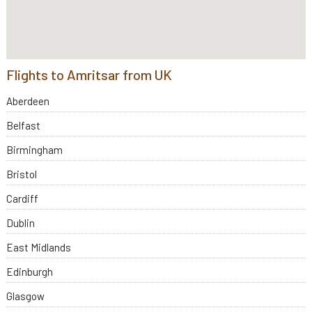
Flights to Amritsar from UK
Aberdeen
Belfast
Birmingham
Bristol
Cardiff
Dublin
East Midlands
Edinburgh
Glasgow