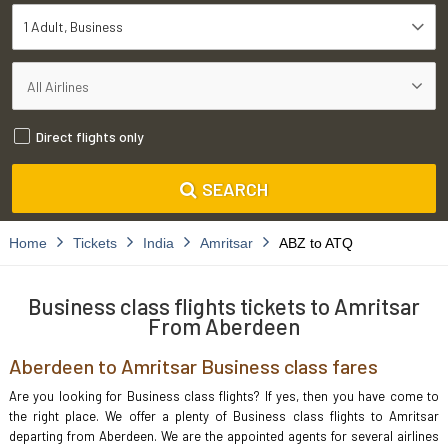
1 Adult
Business
Direct flights only
SEARCH
Home
Tickets
India
Amritsar
ABZ to ATQ
Business class flights tickets to Amritsar
From Aberdeen
Aberdeen to Amritsar Business class fares
Are you looking for Business class flights? If yes, then you have come to
the right place. We offer a plenty of Business class flights to Amritsar
departing from Aberdeen. We are the appointed agents for several airlines