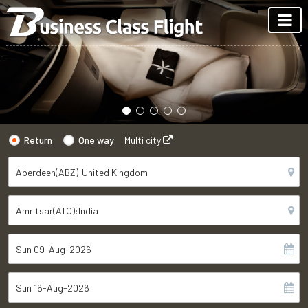
Return
One way
Multi city