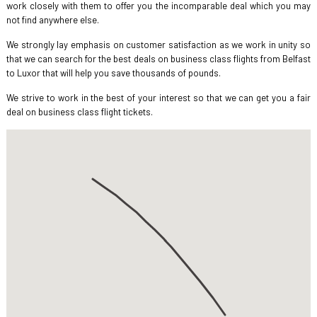
work closely with them to offer you the incomparable deal which you may
not find anywhere else.
We strongly lay emphasis on customer satisfaction as we work in unity so
that we can search for the best deals on business class flights from Belfast
to Luxor that will help you save thousands of pounds.
We strive to work in the best of your interest so that we can get you a fair
deal on business class flight tickets.