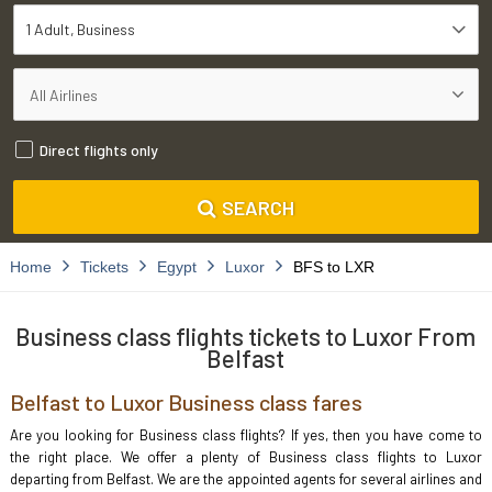
1 Adult
Business
Direct flights only
SEARCH
Home
Tickets
Egypt
Luxor
BFS to LXR
Business class flights tickets to Luxor From
Belfast
Belfast to Luxor Business class fares
Are you looking for Business class flights? If yes, then you have come to
the right place. We offer a plenty of Business class flights to Luxor
departing from Belfast. We are the appointed agents for several airlines and