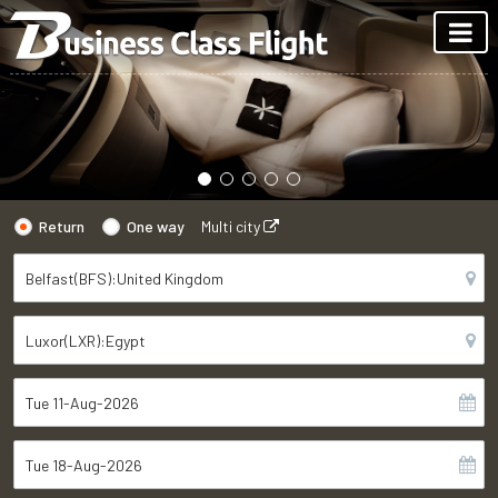
Return
One way
Multi city