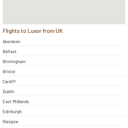
Flights to Luxor from UK
Aberdeen
Belfast
Birmingham
Bristol
Cardiff
Dublin
East Midlands
Edinburgh
Glasgow