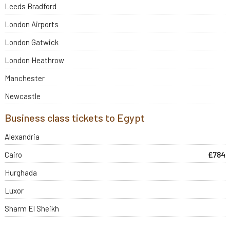
Leeds Bradford
London Airports
London Gatwick
London Heathrow
Manchester
Newcastle
Business class tickets to Egypt
Alexandria
Cairo
£784
Hurghada
Luxor
Sharm El Sheikh