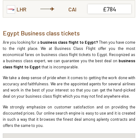
£784
LHR
CAI
Egypt Business class tickets
Are you looking for a
business class flight to Egypt?
Then you have come
to the right place. We at Business Class Flight offer you the most
economical fares on business class flight tickets to Egypt. Recognized as
a business class expert, we can guarantee you the best deal on
business
class flight to Egypt
that is incomparable.
We take a deep sense of pride when it comes to getting the work done with
accuracy and faithfulness. We are the appointed agents for several airlines
and work in the best of your interest so that you can get the hand-picked
deal on your business class flight which you may not find anywhere else.
We strongly emphasize on customer satisfaction and on providing the
discounted prices. Our online search engine is easy to use and it is created
in such a way that it browses the finest deal among aplenty contracts and
offers the same to you.