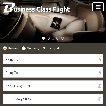
Return
One way
Multi city