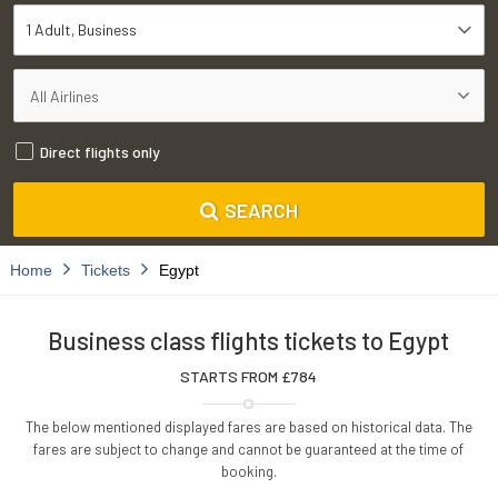
1 Adult
Business
Direct flights only
SEARCH
Home
Tickets
Egypt
Business class flights tickets to Egypt
STARTS FROM £
784
The below mentioned displayed fares are based on historical data. The
fares are subject to change and cannot be guaranteed at the time of
booking.