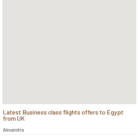
Latest Business class flights offers to Egypt
from UK
Alexandria