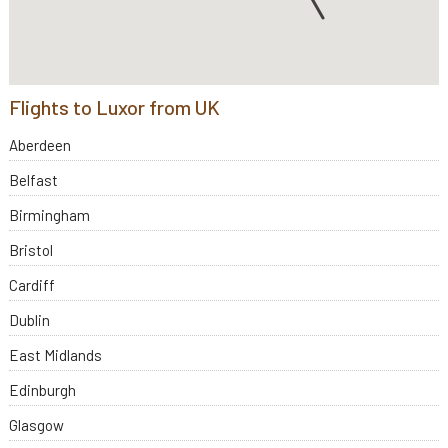
Flights to Luxor from UK
Aberdeen
Belfast
Birmingham
Bristol
Cardiff
Dublin
East Midlands
Edinburgh
Glasgow