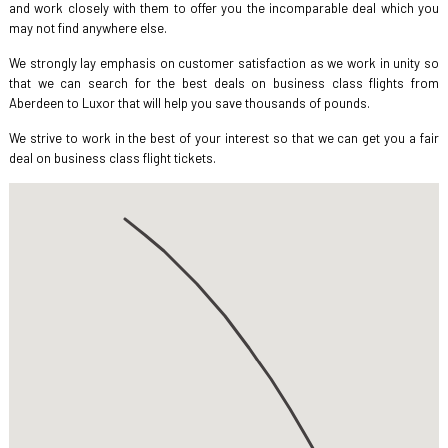
and work closely with them to offer you the incomparable deal which you
may not find anywhere else.
We strongly lay emphasis on customer satisfaction as we work in unity so
that we can search for the best deals on business class flights from
Aberdeen to Luxor that will help you save thousands of pounds.
We strive to work in the best of your interest so that we can get you a fair
deal on business class flight tickets.