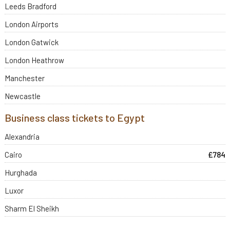
Leeds Bradford
London Airports
London Gatwick
London Heathrow
Manchester
Newcastle
Business class tickets to Egypt
Alexandria
Cairo
£784
Hurghada
Luxor
Sharm El Sheikh