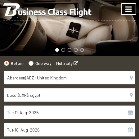
Return
One way
Multi city