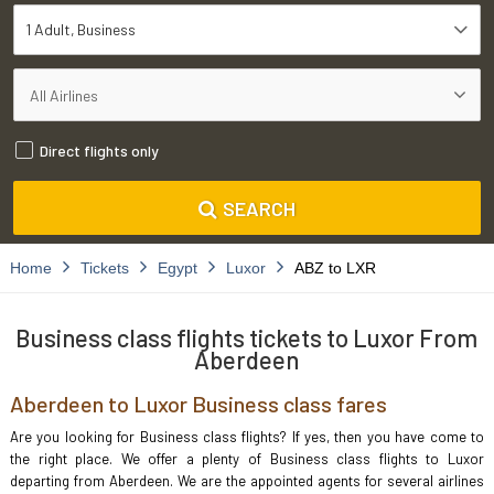
1 Adult
Business
Direct flights only
SEARCH
Home
Tickets
Egypt
Luxor
ABZ to LXR
Business class flights tickets to Luxor From
Aberdeen
Aberdeen to Luxor Business class fares
Are you looking for Business class flights? If yes, then you have come to
the right place. We offer a plenty of Business class flights to Luxor
departing from Aberdeen. We are the appointed agents for several airlines