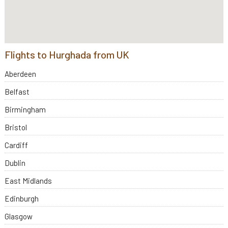
Flights to Hurghada from UK
Aberdeen
Belfast
Birmingham
Bristol
Cardiff
Dublin
East Midlands
Edinburgh
Glasgow