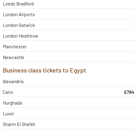
Leeds Bradford
London Airports
London Gatwick
London Heathrow
Manchester
Newcastle
Business class tickets to Egypt
Alexandria
Cairo
£784
Hurghada
Luxor
Sharm El Sheikh