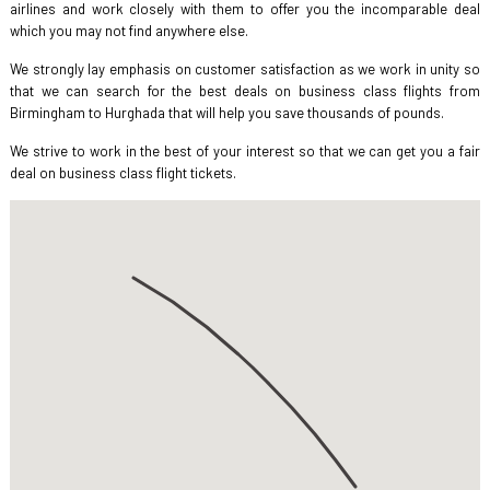
airlines and work closely with them to offer you the incomparable deal
which you may not find anywhere else.
We strongly lay emphasis on customer satisfaction as we work in unity so
that we can search for the best deals on business class flights from
Birmingham to Hurghada that will help you save thousands of pounds.
We strive to work in the best of your interest so that we can get you a fair
deal on business class flight tickets.