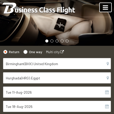
Return
One way
Multi city