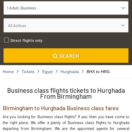
1 Adult
Business
Direct flights only
SEARCH
Home
Tickets
Egypt
Hurghada
BHX to HRG
Business class flights tickets to Hurghada
From Birmingham
Birmingham to Hurghada Business class fares
Are you looking for Business class flights? If yes, then you have come to
the right place. We offer a plenty of Business class flights to Hurghada
departing from Birmingham. We are the appointed agents for several