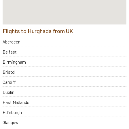
Flights to Hurghada from UK
Aberdeen
Belfast
Birmingham
Bristol
Cardiff
Dublin
East Midlands
Edinburgh
Glasgow