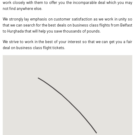
work closely with them to offer you the incomparable deal which you may
not find anywhere else.
We strongly lay emphasis on customer satisfaction as we work in unity so
that we can search for the best deals on business class flights from Belfast
to Hurghada that will help you save thousands of pounds.
We strive to work in the best of your interest so that we can get you a fair
deal on business class flight tickets.