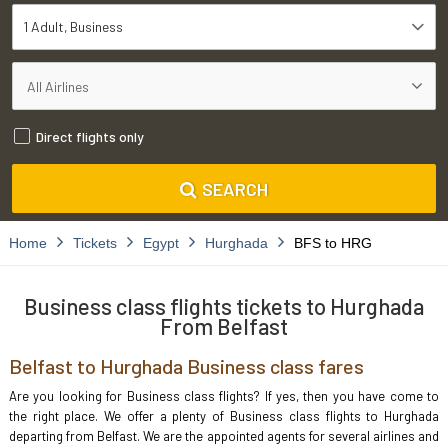
1 Adult
Business
Direct flights only
SEARCH
Home
Tickets
Egypt
Hurghada
BFS to HRG
Business class flights tickets to Hurghada
From Belfast
Belfast to Hurghada Business class fares
Are you looking for Business class flights? If yes, then you have come to
the right place. We offer a plenty of Business class flights to Hurghada
departing from Belfast. We are the appointed agents for several airlines and