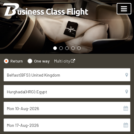
Return
One way
Multi city