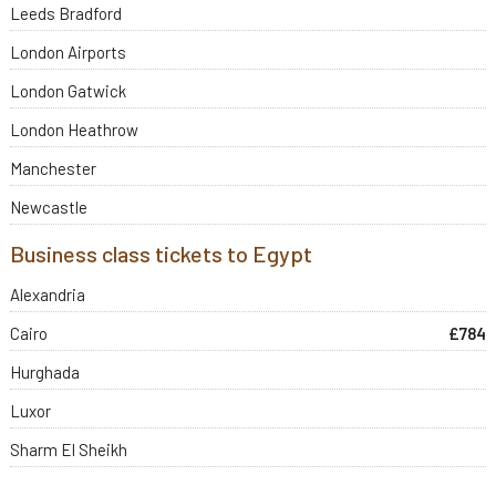
Leeds Bradford
London Airports
London Gatwick
London Heathrow
Manchester
Newcastle
Business class tickets to Egypt
Alexandria
Cairo
£784
Hurghada
Luxor
Sharm El Sheikh