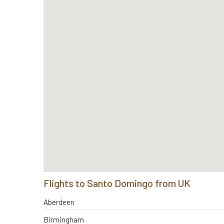
Flights to Santo Domingo from UK
Aberdeen
Birmingham