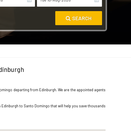
SEARCH
Edinburgh
to Domingo departing from Edinburgh. We are the appointed agents
om Edinburgh to Santo Domingo that will help you save thousands