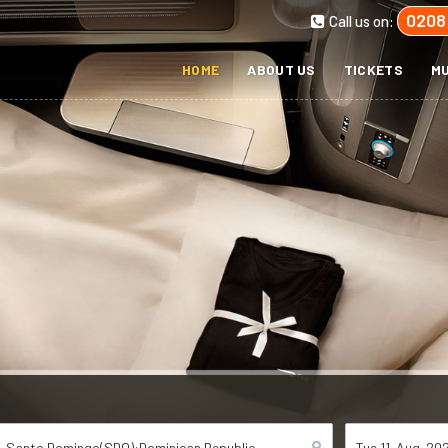
0208
Call us on:
HOME
ABOUT US
TICKETS
MU