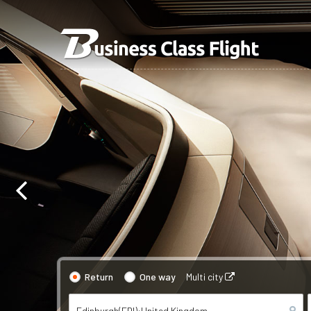
Return
One way
Multi city