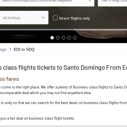
Direct flights only
ingo
EDI to SDQ
 class flights tickets to Santo Domingo From 
ss fares
ve come to the right place. We offer a plenty of Business class flights to San
e incomparable deal which you may not find anywhere else.
n unity so that we can search for the best deals on business class flights fr
you a fair deal on business class flight tickets.