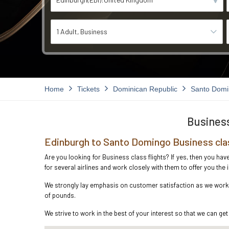
1 Adult
Business
Home
Tickets
Dominican Republic
Santo Dom
Business
Edinburgh to Santo Domingo Business cla
Are you looking for Business class flights? If yes, then you ha
for several airlines and work closely with them to offer you th
We strongly lay emphasis on customer satisfaction as we work i
of pounds.
We strive to work in the best of your interest so that we can get 