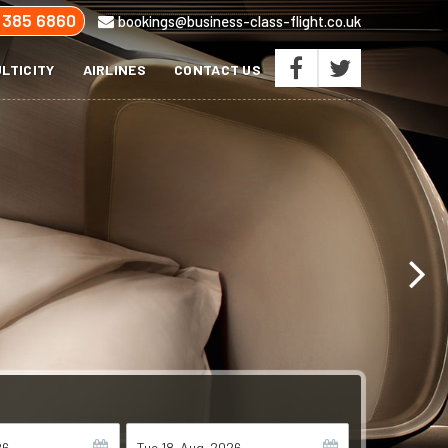
 385 6860
bookings@business-class-flight.co.uk
LTICITY
AIRLINES
CONTACT US