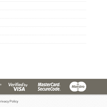
rivacy Policy