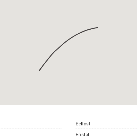
Belfast
Bristol