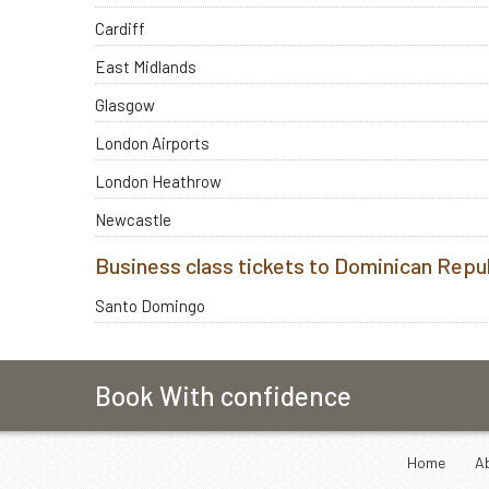
Cardiff
East Midlands
Glasgow
London Airports
London Heathrow
Newcastle
Business class tickets to Dominican Repu
Santo Domingo
Book With confidence
Home
A