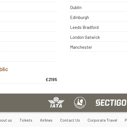
Dublin
Edinburgh
Leeds Bradford
London Gatwick
Manchester
blic
£2195
bout us
Tickets
Airlines
Contact Us
Corporate Travel
P