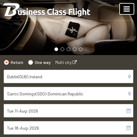
Return
One way
Multi city