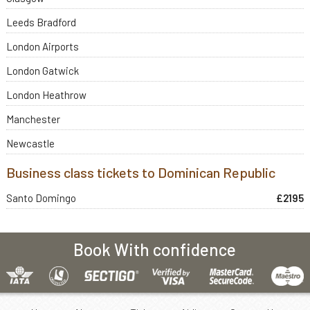
Leeds Bradford
London Airports
London Gatwick
London Heathrow
Manchester
Newcastle
Business class tickets to Dominican Republic
Santo Domingo
£2195
Book With confidence