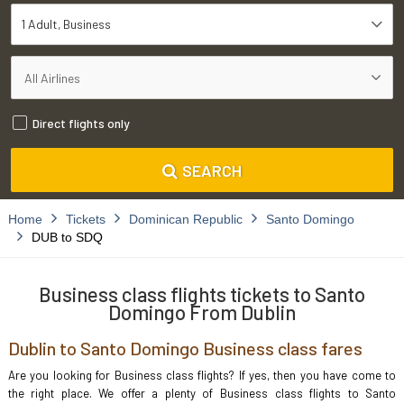
1 Adult
Business
Direct flights only
SEARCH
Home
Tickets
Dominican Republic
Santo Domingo
DUB to SDQ
Business class flights tickets to Santo
Domingo From Dublin
Dublin to Santo Domingo Business class fares
Are you looking for Business class flights? If yes, then you have come to
the right place. We offer a plenty of Business class flights to Santo