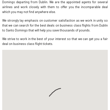
Domingo departing from Dublin. We are the appointed agents for several
airlines and work closely with them to offer you the incomparable deal
which you may not find anywhere else.
We strongly lay emphasis on customer satisfaction as we work in unity so
that we can search for the best deals on business class flights from Dublin
to Santo Domingo that will help you save thousands of pounds.
We strive to work in the best of your interest so that we can get you a fair
deal on business class flight tickets.