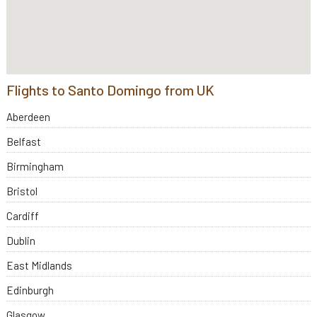
Flights to Santo Domingo from UK
Aberdeen
Belfast
Birmingham
Bristol
Cardiff
Dublin
East Midlands
Edinburgh
Glasgow