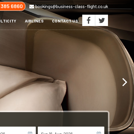
 385 6860
bookings@business-class-flight.co.uk
LTICITY
AIRLINES
CONTACT US