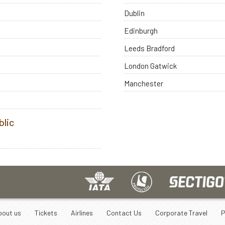
Dublin
Edinburgh
Leeds Bradford
London Gatwick
Manchester
blic
bout us
Tickets
Airlines
Contact Us
Corporate Travel
P