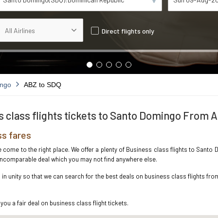
Direct flights only
ingo
ABZ to SDQ
 class flights tickets to Santo Domingo From
s fares
ave come to the right place. We offer a plenty of Business class flights to San
e incomparable deal which you may not find anywhere else.
n unity so that we can search for the best deals on business class flights f
you a fair deal on business class flight tickets.