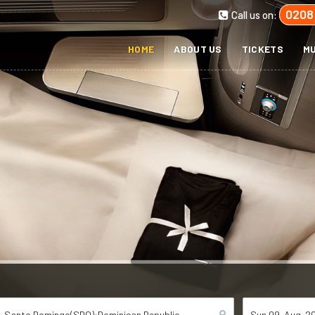
0208
Call us on:
HOME
ABOUT US
TICKETS
MU