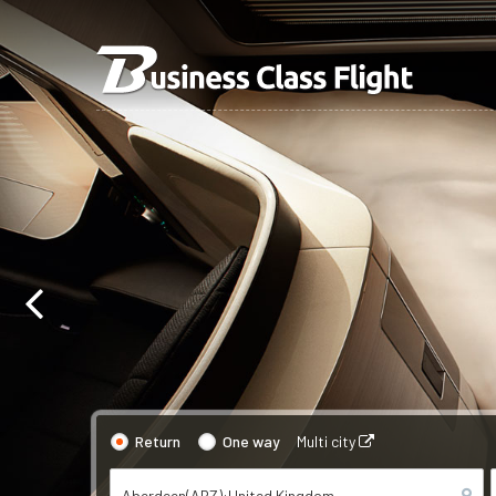
Return
One way
Multi city