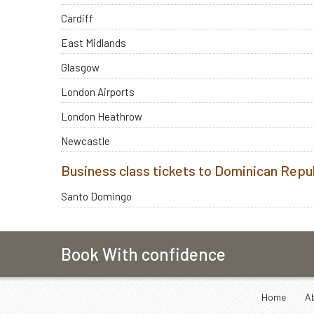
Cardiff
East Midlands
Glasgow
London Airports
London Heathrow
Newcastle
Business class tickets to Dominican Repu
Santo Domingo
Book With confidence
Home
A