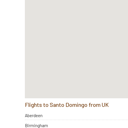
Flights to Santo Domingo from UK
Aberdeen
Birmingham