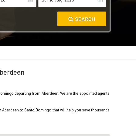
SEARCH
 Aberdeen
to Domingo departing from Aberdeen. We are the appointed agents
rom Aberdeen to Santo Domingo that will help you save thousands