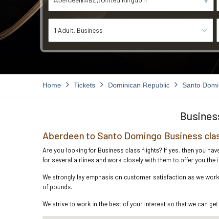
1 Adult
Business
Home
Tickets
Dominican Republic
Santo Dom
Business
Aberdeen to Santo Domingo Business clas
Are you looking for Business class flights? If yes, then you h
for several airlines and work closely with them to offer you th
We strongly lay emphasis on customer satisfaction as we work i
of pounds.
We strive to work in the best of your interest so that we can get 