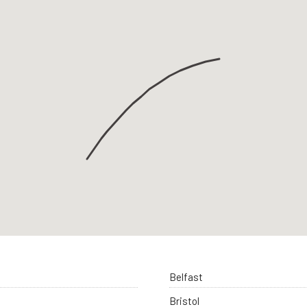
Belfast
Bristol