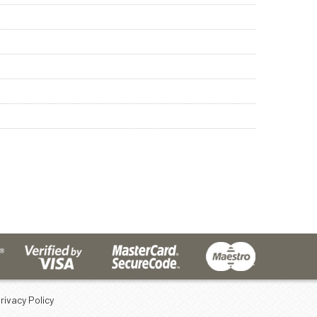
rivacy Policy