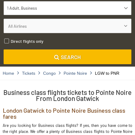
1 Adult
Business
Direct flights only
SEARCH
Home
Tickets
Congo
Pointe Noire
LGW to PNR
Business class flights tickets to Pointe Noire
From London Gatwick
London Gatwick to Pointe Noire Business class
fares
Are you looking for Business class flights? If yes, then you have come to
the right place. We offer a plenty of Business class flights to Pointe Noire