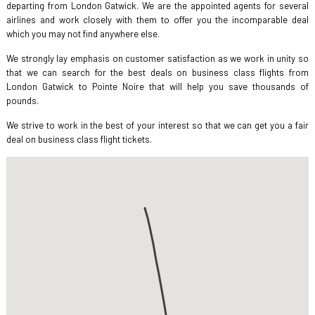
departing from London Gatwick. We are the appointed agents for several
airlines and work closely with them to offer you the incomparable deal
which you may not find anywhere else.
We strongly lay emphasis on customer satisfaction as we work in unity so
that we can search for the best deals on business class flights from
London Gatwick to Pointe Noire that will help you save thousands of
pounds.
We strive to work in the best of your interest so that we can get you a fair
deal on business class flight tickets.