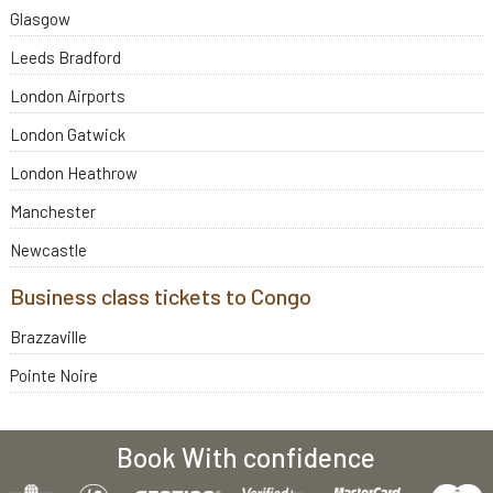
Glasgow
Leeds Bradford
London Airports
London Gatwick
London Heathrow
Manchester
Newcastle
Business class tickets to Congo
Brazzaville
Pointe Noire
Book With confidence