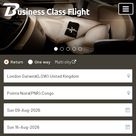
Return
One way
Multi city