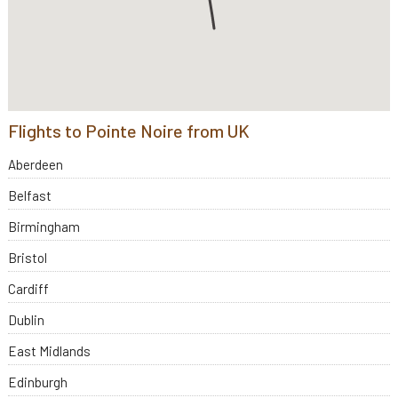
Flights to Pointe Noire from UK
Aberdeen
Belfast
Birmingham
Bristol
Cardiff
Dublin
East Midlands
Edinburgh