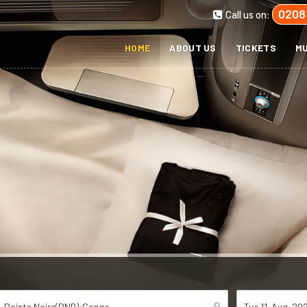
0208
Call us on:
HOME
ABOUT US
TICKETS
MU