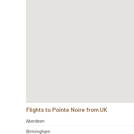
Flights to Pointe Noire from UK
Aberdeen
Birmingham