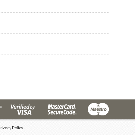
rivacy Policy