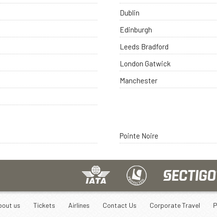
Dublin
Edinburgh
Leeds Bradford
London Gatwick
Manchester
Pointe Noire
bout us
Tickets
Airlines
Contact Us
Corporate Travel
P