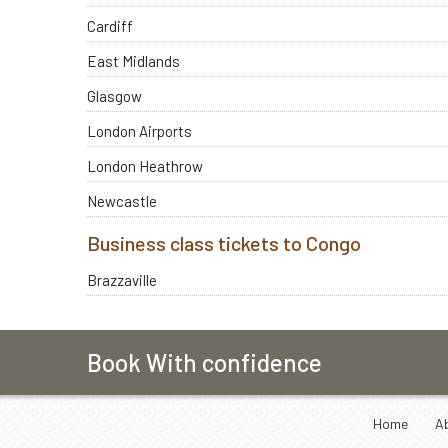
Cardiff
East Midlands
Glasgow
London Airports
London Heathrow
Newcastle
Business class tickets to Congo
Brazzaville
Book With confidence
Home
A