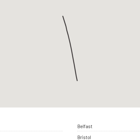
Belfast
Bristol