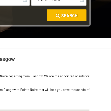
SEARCH
Glasgow
te Noire departing from Glasgow. We are the appointed agents for
om Glasgow to Pointe Noire that will help you save thousands of