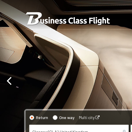
Return
One way
Multi city