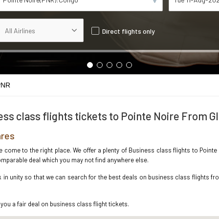
Direct flights only
PNR
ss class flights tickets to Pointe Noire From 
ares
ve come to the right place. We offer a plenty of Business class flights to Poin
ncomparable deal which you may not find anywhere else.
n unity so that we can search for the best deals on business class flights fr
you a fair deal on business class flight tickets.