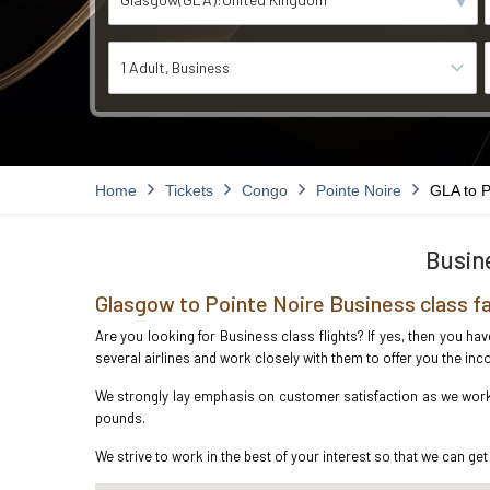
1 Adult
Business
Home
Tickets
Congo
Pointe Noire
GLA to 
Busine
Glasgow to Pointe Noire Business class f
Are you looking for Business class flights? If yes, then you ha
several airlines and work closely with them to offer you the i
We strongly lay emphasis on customer satisfaction as we work i
pounds.
We strive to work in the best of your interest so that we can get 