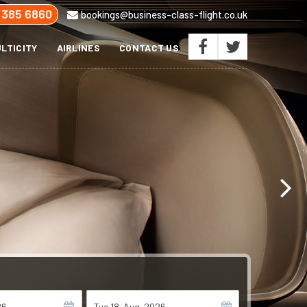
 385 6860
bookings@business-class-flight.co.uk
LTICITY
AIRLINES
CONTACT US