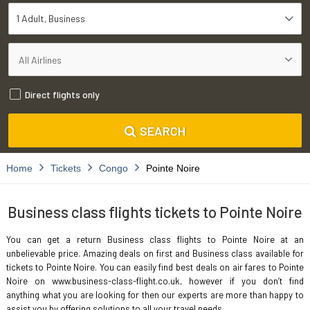
1 Adult
Business
Direct flights only
SEARCH
Home
Tickets
Congo
Pointe Noire
Business class flights tickets to Pointe Noire
You can get a return Business class flights to Pointe Noire at an
unbelievable price. Amazing deals on first and Business class available for
tickets to Pointe Noire. You can easily find best deals on air fares to Pointe
Noire on www.business-class-flight.co.uk, however if you don’t find
anything what you are looking for then our experts are more than happy to
assist you by offering solutions to all your travel needs.