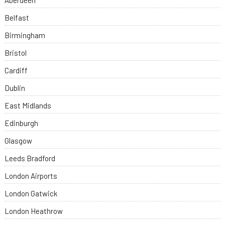
Aberdeen
Belfast
Birmingham
Bristol
Cardiff
Dublin
East Midlands
Edinburgh
Glasgow
Leeds Bradford
London Airports
London Gatwick
London Heathrow