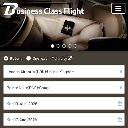
Return
One way
Multi city