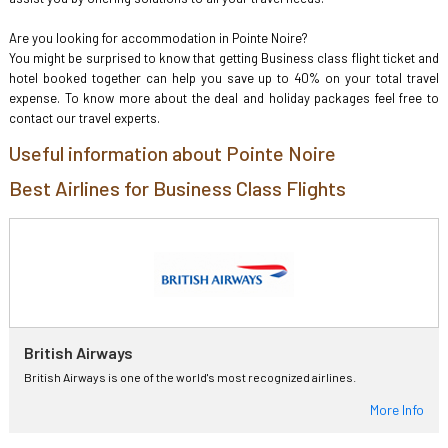
Are you looking for accommodation in Pointe Noire?
You might be surprised to know that getting Business class flight ticket and
hotel booked together can help you save up to 40% on your total travel
expense. To know more about the deal and holiday packages feel free to
contact our travel experts.
Useful information about Pointe Noire
Best Airlines for Business Class Flights
British Airways
British Airways is one of the world's most recognized airlines.
More Info