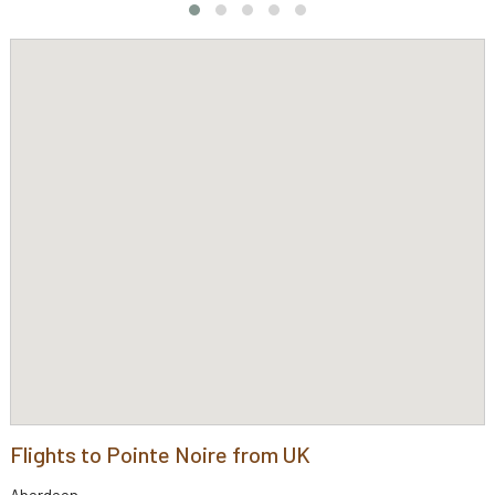
Flights to Pointe Noire from UK