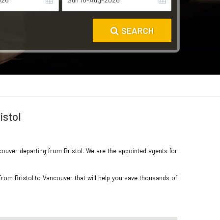
SEARCH
istol
ncouver departing from Bristol. We are the appointed agents for
from Bristol to Vancouver that will help you save thousands of