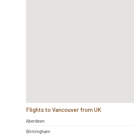
Flights to Vancouver from UK
Aberdeen
Birmingham