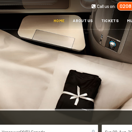
0208
Call us on:
HOME
ABOUT US
TICKETS
MU