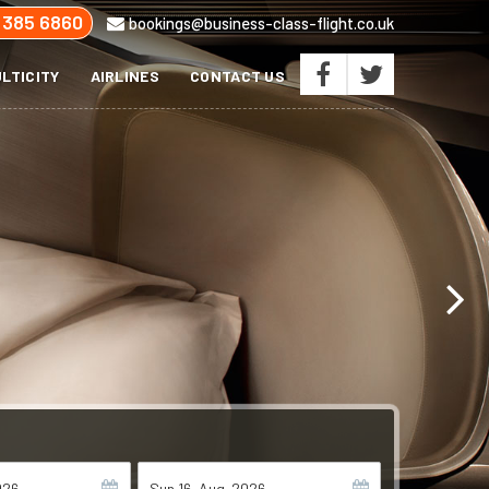
 385 6860
bookings@business-class-flight.co.uk
LTICITY
AIRLINES
CONTACT US