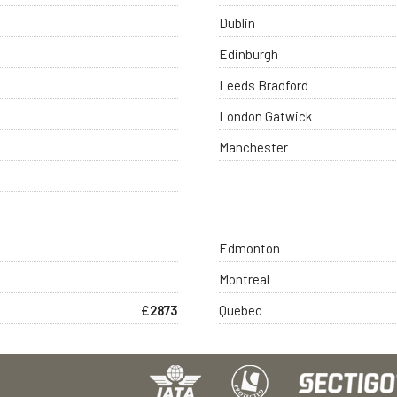
Dublin
Edinburgh
Leeds Bradford
London Gatwick
Manchester
Edmonton
Montreal
£2873
Quebec