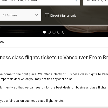
Direct flights only
YVR
ness class flights tickets to Vancouver From Br
ave come to the right place. We offer a plenty of Business class flights to Va
ncomparable deal which you may not find anywhere else.
in unity so that we can search for the best deals on business class flights 
you a fair deal on business class flight tickets.