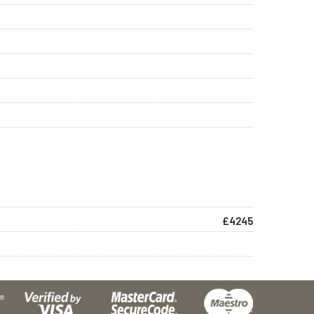
£4245