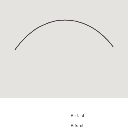
Belfast
Bristol