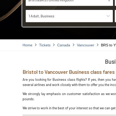
1 Adult
Business
Home
Tickets
Canada
Vancouver
BRS to 
Busi
Bristol to Vancouver Business class fares
Are you looking for Business class flights? If yes, then you h
several airlines and work closely with them to offer you the i
We strongly lay emphasis on customer satisfaction as we work 
pounds.
We strive to work in the best of your interest so that we can get 