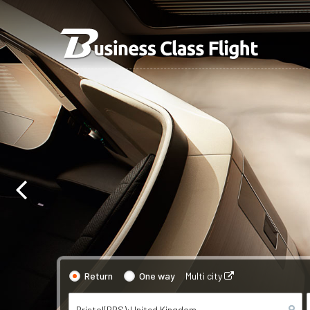
Return
One way
Multi city