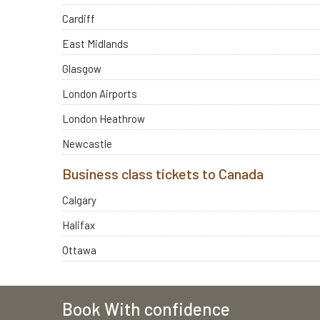
Cardiff
East Midlands
Glasgow
London Airports
London Heathrow
Newcastle
Business class tickets to Canada
Calgary
Halifax
Ottawa
Book With confidence