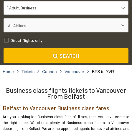
1 Adult
Business
Direct flights only
SEARCH
Home
Tickets
Canada
Vancouver
BFS to YVR
Business class flights tickets to Vancouver
From Belfast
Belfast to Vancouver Business class fares
Are you looking for Business class flights? If yes, then you have come to
the right place. We offer a plenty of Business class flights to Vancouver
departing from Belfast. We are the appointed agents for several airlines and