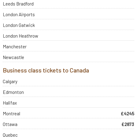
Leeds Bradford
London Airports
London Gatwick
London Heathrow
Manchester
Newcastle
Business class tickets to Canada
Calgary
Edmonton
Halifax
Montreal
£4245
Ottawa
£2873
Quebec