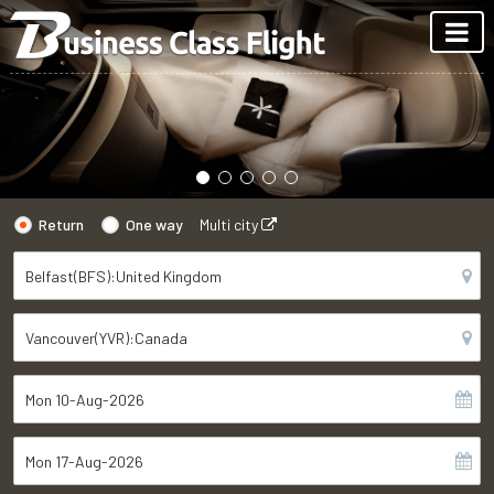
Return
One way
Multi city