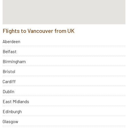
Flights to Vancouver from UK
Aberdeen
Belfast
Birmingham
Bristol
Cardiff
Dublin
East Midlands
Edinburgh
Glasgow