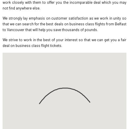
work closely with them to offer you the incomparable deal which you may
not find anywhere else.
We strongly lay emphasis on customer satisfaction as we work in unity so
that we can search for the best deals on business class flights from Belfast
to Vancouver that will help you save thousands of pounds.
We strive to work in the best of your interest so that we can get you a fair
deal on business class flight tickets.