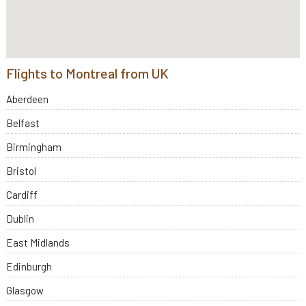
Flights to Montreal from UK
Aberdeen
Belfast
Birmingham
Bristol
Cardiff
Dublin
East Midlands
Edinburgh
Glasgow