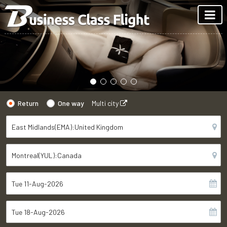
Return
One way
Multi city