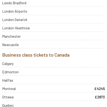
Leeds Bradford
London Airports
London Gatwick
London Heathrow
Manchester
Newcastle
Business class tickets to Canada
Calgary
Edmonton
Halifax
Montreal
£4245
Ottawa
£2873
Quebec