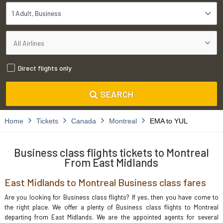
1 Adult
Business
Direct flights only
SEARCH
Home
Tickets
Canada
Montreal
EMA to YUL
Business class flights tickets to Montreal
From East Midlands
East Midlands to Montreal Business class fares
Are you looking for Business class flights? If yes, then you have come to
the right place. We offer a plenty of Business class flights to Montreal
departing from East Midlands. We are the appointed agents for several