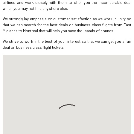
airlines and work closely with them to offer you the incomparable deal
which you may not find anywhere else.
We strongly lay emphasis on customer satisfaction as we work in unity so
that we can search for the best deals on business class flights from East
Midlands to Montreal that will help you save thousands of pounds.
We strive to work in the best of your interest so that we can get you a fair
deal on business class flight tickets.