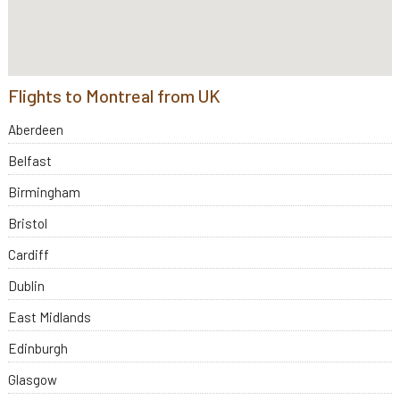
Flights to Montreal from UK
Aberdeen
Belfast
Birmingham
Bristol
Cardiff
Dublin
East Midlands
Edinburgh
Glasgow