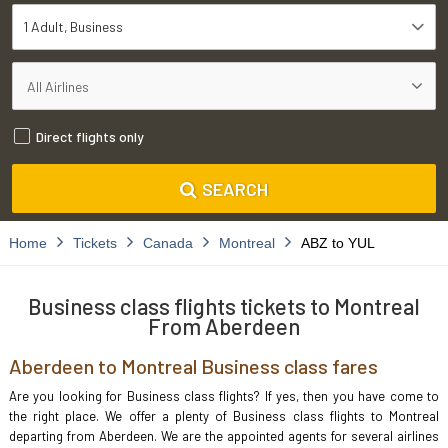
1 Adult
Business
Direct flights only
SEARCH
Home
Tickets
Canada
Montreal
ABZ to YUL
Business class flights tickets to Montreal
From Aberdeen
Aberdeen to Montreal Business class fares
Are you looking for Business class flights? If yes, then you have come to
the right place. We offer a plenty of Business class flights to Montreal
departing from Aberdeen. We are the appointed agents for several airlines