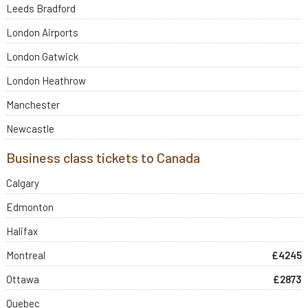
Leeds Bradford
London Airports
London Gatwick
London Heathrow
Manchester
Newcastle
Business class tickets to Canada
Calgary
Edmonton
Halifax
Montreal
£4245
Ottawa
£2873
Quebec