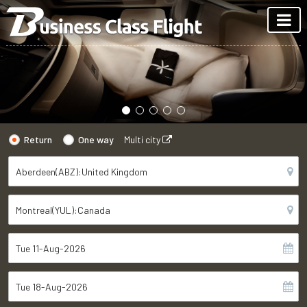
Return
One way
Multi city