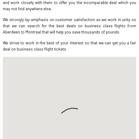
and work closely with them to offer you the incomparable deal which you
may not find anywhere else.
We strongly lay emphasis on customer satisfaction as we work in unity so
that we can search for the best deals on business class flights from
Aberdeen to Montreal that will help you save thousands of pounds.
We strive to work in the best of your interest so that we can get you a fair
deal on business class flight tickets.