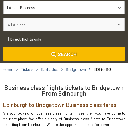
1 Adult
Business
Direct flights only
SEARCH
Home
Tickets
Barbados
Bridgetown
EDI to BGI
Business class flights tickets to Bridgetown
From Edinburgh
Edinburgh to Bridgetown Business class fares
Are you looking for Business class flights? If yes, then you have come to
the right place. We offer a plenty of Business class flights to Bridgetown
departing from Edinburgh. We are the appointed agents for several airlines