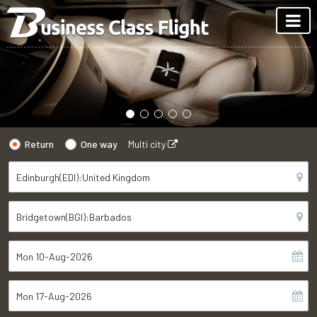
Return
One way
Multi city