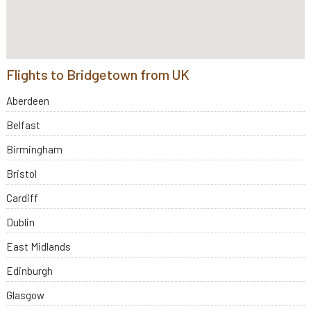
Flights to Bridgetown from UK
Aberdeen
Belfast
Birmingham
Bristol
Cardiff
Dublin
East Midlands
Edinburgh
Glasgow