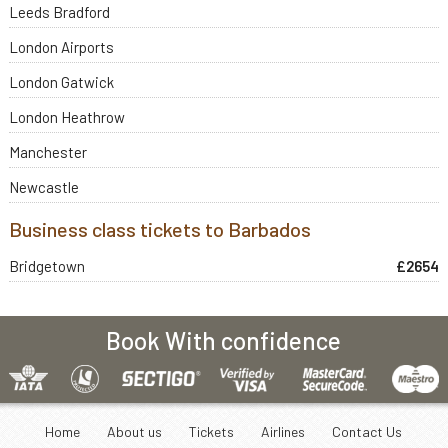
Leeds Bradford
London Airports
London Gatwick
London Heathrow
Manchester
Newcastle
Business class tickets to Barbados
Bridgetown
£2654
Book With confidence
Home
About us
Tickets
Airlines
Contact Us