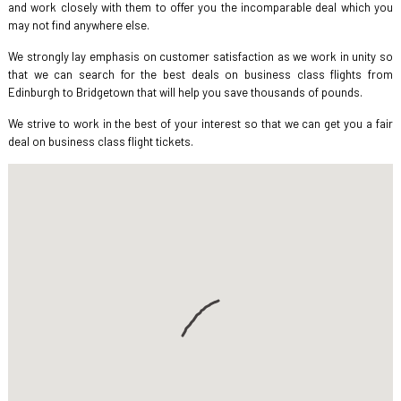
and work closely with them to offer you the incomparable deal which you
may not find anywhere else.
We strongly lay emphasis on customer satisfaction as we work in unity so
that we can search for the best deals on business class flights from
Edinburgh to Bridgetown that will help you save thousands of pounds.
We strive to work in the best of your interest so that we can get you a fair
deal on business class flight tickets.