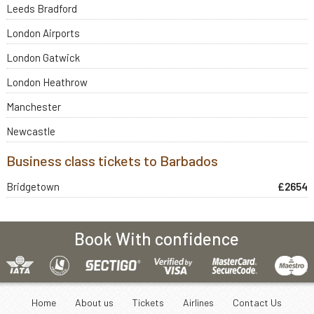
Leeds Bradford
London Airports
London Gatwick
London Heathrow
Manchester
Newcastle
Business class tickets to Barbados
Bridgetown
£2654
Book With confidence
Home
About us
Tickets
Airlines
Contact Us