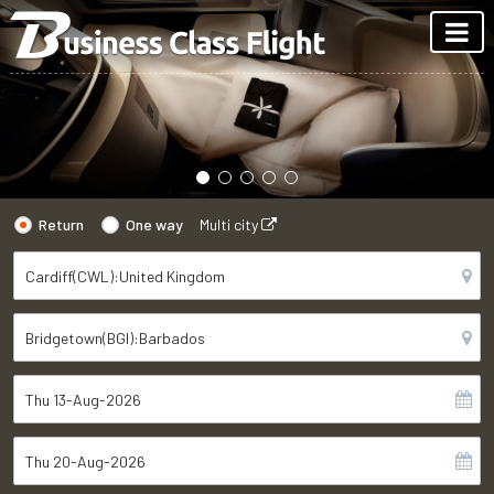
Return
One way
Multi city