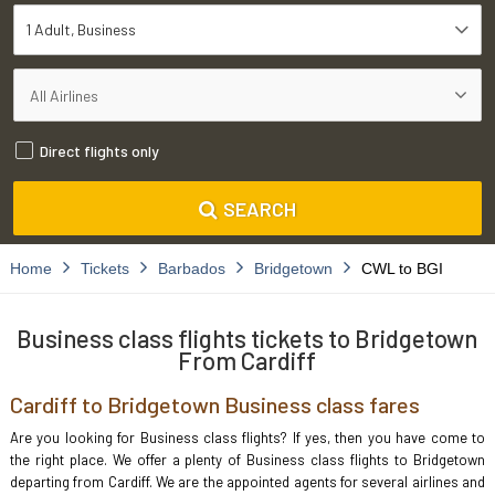
1 Adult
Business
Direct flights only
SEARCH
Home
Tickets
Barbados
Bridgetown
CWL to BGI
Business class flights tickets to Bridgetown
From Cardiff
Cardiff to Bridgetown Business class fares
Are you looking for Business class flights? If yes, then you have come to
the right place. We offer a plenty of Business class flights to Bridgetown
departing from Cardiff. We are the appointed agents for several airlines and