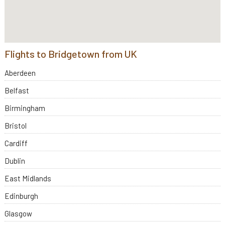
Flights to Bridgetown from UK
Aberdeen
Belfast
Birmingham
Bristol
Cardiff
Dublin
East Midlands
Edinburgh
Glasgow