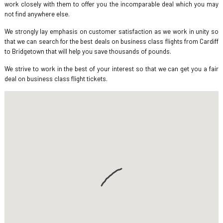
work closely with them to offer you the incomparable deal which you may
not find anywhere else.
We strongly lay emphasis on customer satisfaction as we work in unity so
that we can search for the best deals on business class flights from Cardiff
to Bridgetown that will help you save thousands of pounds.
We strive to work in the best of your interest so that we can get you a fair
deal on business class flight tickets.