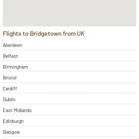
Flights to Bridgetown from UK
Aberdeen
Belfast
Birmingham
Bristol
Cardiff
Dublin
East Midlands
Edinburgh
Glasgow