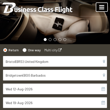
Return
One way
Multi city