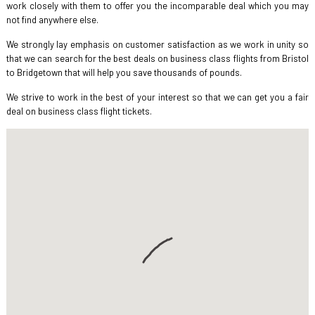
work closely with them to offer you the incomparable deal which you may
not find anywhere else.
We strongly lay emphasis on customer satisfaction as we work in unity so
that we can search for the best deals on business class flights from Bristol
to Bridgetown that will help you save thousands of pounds.
We strive to work in the best of your interest so that we can get you a fair
deal on business class flight tickets.