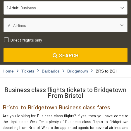
1 Adult
Business
Direct flights only
SEARCH
Home
Tickets
Barbados
Bridgetown
BRS to BGI
Business class flights tickets to Bridgetown
From Bristol
Bristol to Bridgetown Business class fares
Are you looking for Business class flights? If yes, then you have come to
the right place. We offer a plenty of Business class flights to Bridgetown
departing from Bristol. We are the appointed agents for several airlines and