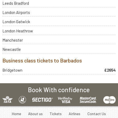
Leeds Bradford
London Airports
London Gatwick
London Heathrow
Manchester
Newcastle
Business class tickets to Barbados
Bridgetown
£2654
Book With confidence
Home
About us
Tickets
Airlines
Contact Us