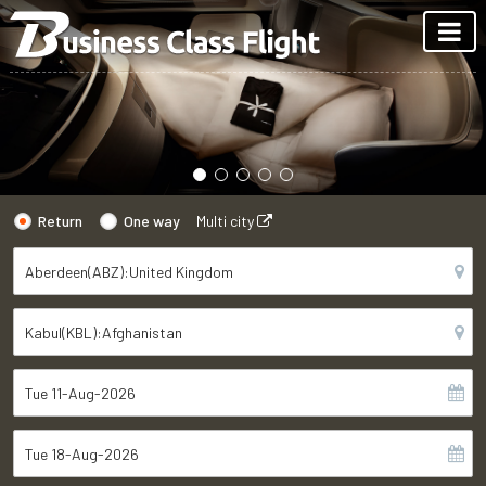
Return
One way
Multi city