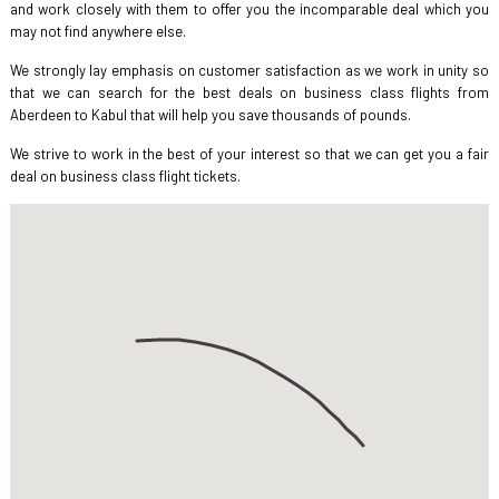
and work closely with them to offer you the incomparable deal which you
may not find anywhere else.
We strongly lay emphasis on customer satisfaction as we work in unity so
that we can search for the best deals on business class flights from
Aberdeen to Kabul that will help you save thousands of pounds.
We strive to work in the best of your interest so that we can get you a fair
deal on business class flight tickets.