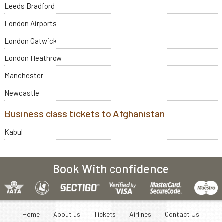
Leeds Bradford
London Airports
London Gatwick
London Heathrow
Manchester
Newcastle
Business class tickets to Afghanistan
Kabul
Book With confidence
Home
About us
Tickets
Airlines
Contact Us