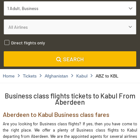
1 Adult
Business
Direct flights only
SEARCH
Home
Tickets
Afghanistan
Kabul
ABZ to KBL
Business class flights tickets to Kabul From
Aberdeen
Aberdeen to Kabul Business class fares
Are you looking for Business class flights? If yes, then you have come to
the right place. We offer a plenty of Business class flights to Kabul
departing from Aberdeen. We are the appointed agents for several airlines