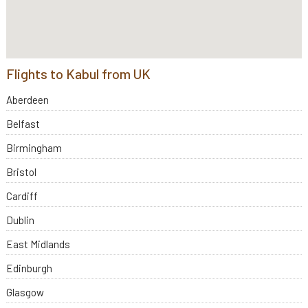
Flights to Kabul from UK
Aberdeen
Belfast
Birmingham
Bristol
Cardiff
Dublin
East Midlands
Edinburgh
Glasgow