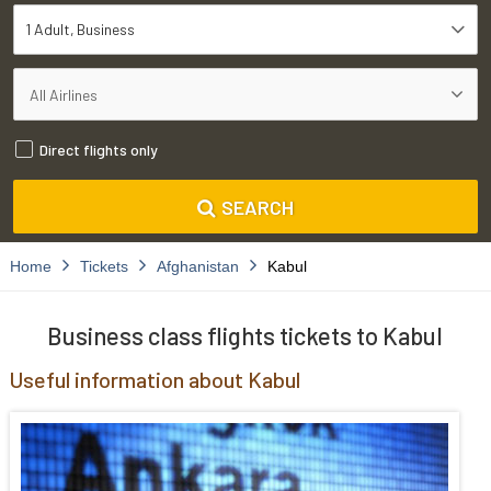
1 Adult
Business
Direct flights only
SEARCH
Home
Tickets
Afghanistan
Kabul
Business class flights tickets to Kabul
Useful information about Kabul