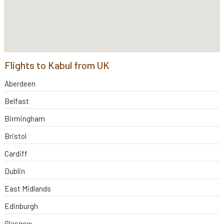
Flights to Kabul from UK
Aberdeen
Belfast
Birmingham
Bristol
Cardiff
Dublin
East Midlands
Edinburgh
Glasgow