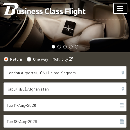
Return
One way
Multi city