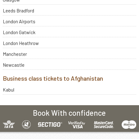
Leeds Bradford
London Airports
London Gatwick
London Heathrow
Manchester
Newcastle
Business class tickets to Afghanistan
Kabul
Book With confidence