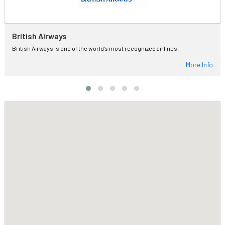
British Airways
British Airways is one of the world's most recognized airlines.
More Info