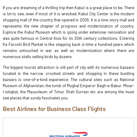
If you are dreaming of a thrilling trip then Kabul is a great place to be. There
is lot to see, even if most of it is wrecked. Kabul City Center is the modern
shopping mall of the country that opened in 2005. It is a nine story mall and
represents the new chapter of progress and modernization of country.
Explore the Kabul Museum which is going under extensive renovation and
was quite famous in Central Asia for its 20th century collections. Entering
Ka Faroshi Bird Market is like stepping back in time a hundred years which
remains untouched in war as well as modernization where there are
numerous stalls selling birds by dozens.
The biggest tourist attraction is old part of city with its numerous bazaars
located in the narrow, crooked streets and shopping in these bustling
bazaars is one-of-a-kind experience. The cultural sites such as National
Museum of Afghanistan, the tomb of Mughal Emperor Bagh-e-Babur, Minar-
i-istiqbal, the Mausoleum of Timur Shah Durrani etc are among the must
see places that surely fascinates you.
Best Airlines for Business Class Flights