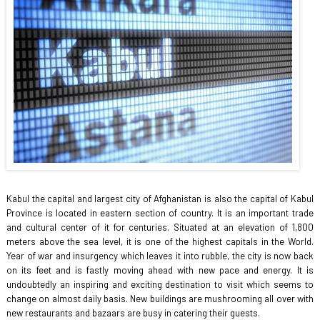
Kabul the capital and largest city of Afghanistan is also the capital of Kabul
Province is located in eastern section of country. It is an important trade
and cultural center of it for centuries. Situated at an elevation of 1,800
meters above the sea level, it is one of the highest capitals in the World.
Year of war and insurgency which leaves it into rubble, the city is now back
on its feet and is fastly moving ahead with new pace and energy. It is
undoubtedly an inspiring and exciting destination to visit which seems to
change on almost daily basis. New buildings are mushrooming all over with
new restaurants and bazaars are busy in catering their guests.