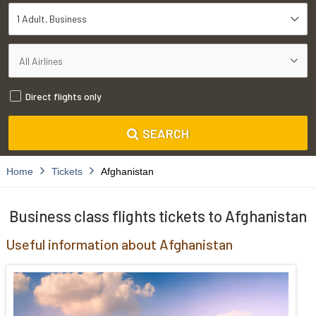
1 Adult
Business
Direct flights only
SEARCH
Home
Tickets
Afghanistan
Business class flights tickets to Afghanistan
Useful information about Afghanistan