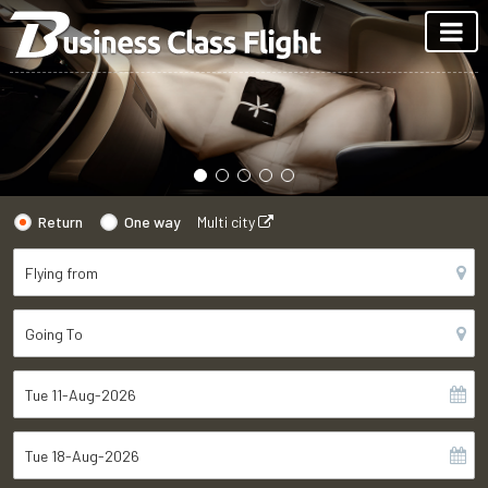
Return
One way
Multi city