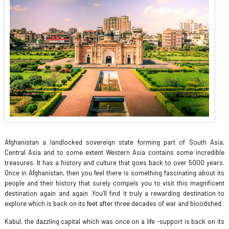
Afghanistan a landlocked sovereign state forming part of South Asia,
Central Asia and to some extent Western Asia contains some incredible
treasures. It has a history and culture that goes back to over 5000 years.
Once in Afghanistan, then you feel there is something fascinating about its
people and their history that surely compels you to visit this magnificent
destination again and again .You’ll find it truly a rewarding destination to
explore which is back on its feet after three decades of war and bloodshed.
Kabul, the dazzling capital which was once on a life -support is back on its