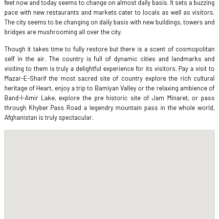
feet now and today seems to change on almost daily basis. It sets a buzzing
pace with new restaurants and markets cater to locals as well as visitors.
The city seems to be changing on daily basis with new buildings, towers and
bridges are mushrooming all over the city.
Though it takes time to fully restore but there is a scent of cosmopolitan
self in the air. The country is full of dynamic cities and landmarks and
visiting to them is truly a delightful experience for its visitors. Pay a visit to
Mazar-E-Sharif the most sacred site of country explore the rich cultural
heritage of Heart, enjoy a trip to Bamiyan Valley or the relaxing ambience of
Band-I-Amir Lake, explore the pre historic site of Jam Minaret, or pass
through Khyber Pass Road a legendry mountain pass in the whole world,
Afghanistan is truly spectacular.