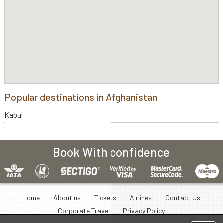
Popular destinations in Afghanistan
Kabul
Book With confidence
Home
About us
Tickets
Airlines
Contact Us
Corporate Travel
Privacy Policy