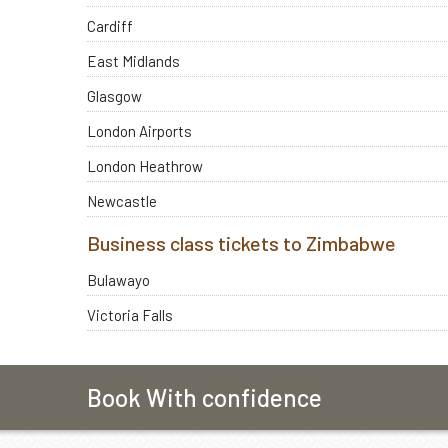
Cardiff
East Midlands
Glasgow
London Airports
London Heathrow
Newcastle
Business class tickets to Zimbabwe
Bulawayo
Victoria Falls
Book With confidence