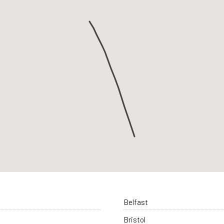
Belfast
Bristol