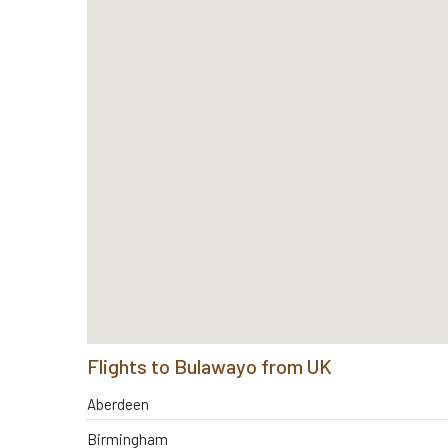
Flights to Bulawayo from UK
Aberdeen
Birmingham