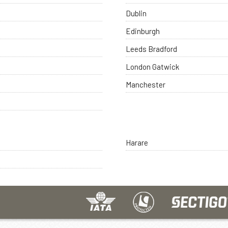
Dublin
Edinburgh
Leeds Bradford
London Gatwick
Manchester
Harare