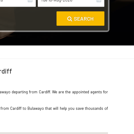
SEARCH
rdiff
ulawayo departing from Cardiff. We are the appointed agents for
 from Cardiff to Bulawayo that will help you save thousands of