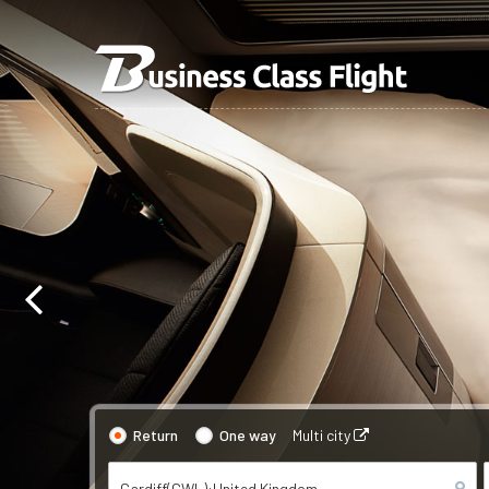
Return
One way
Multi city