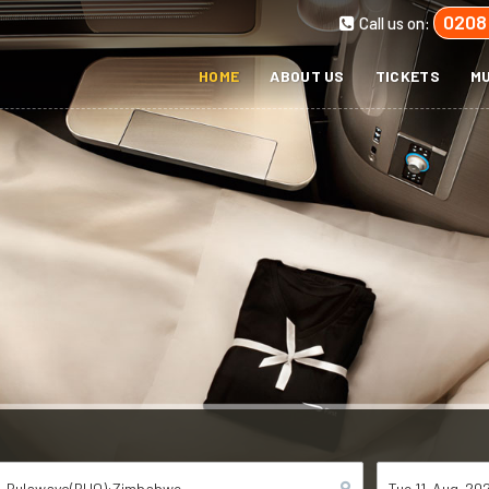
0208
Call us on:
HOME
ABOUT US
TICKETS
MU