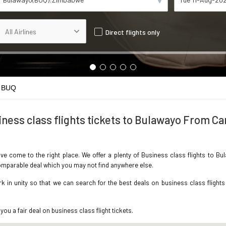
Direct flights only
 BUQ
ness class flights tickets to Bulawayo From Ca
ave come to the right place. We offer a plenty of Business class flights to B
ncomparable deal which you may not find anywhere else.
in unity so that we can search for the best deals on business class flights
you a fair deal on business class flight tickets.