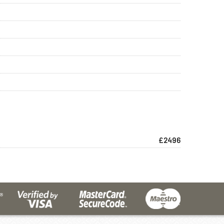
£2496