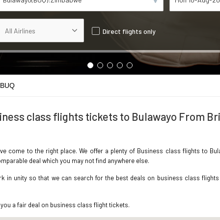
Direct flights only
 BUQ
iness class flights tickets to Bulawayo From Bri
ave come to the right place. We offer a plenty of Business class flights to B
ncomparable deal which you may not find anywhere else.
in unity so that we can search for the best deals on business class flights
you a fair deal on business class flight tickets.