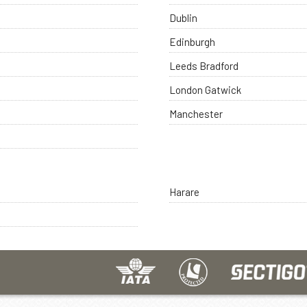
Dublin
Edinburgh
Leeds Bradford
London Gatwick
Manchester
Harare