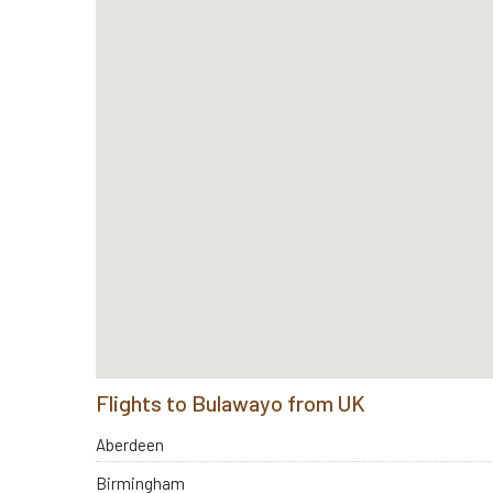
Flights to Bulawayo from UK
Aberdeen
Birmingham