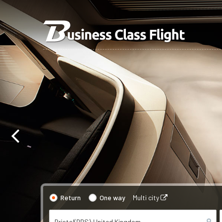
Return
One way
Multi city