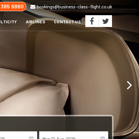
 385 6860
bookings@business-class-flight.co.uk
LTICITY
AIRLINES
CONTACT US