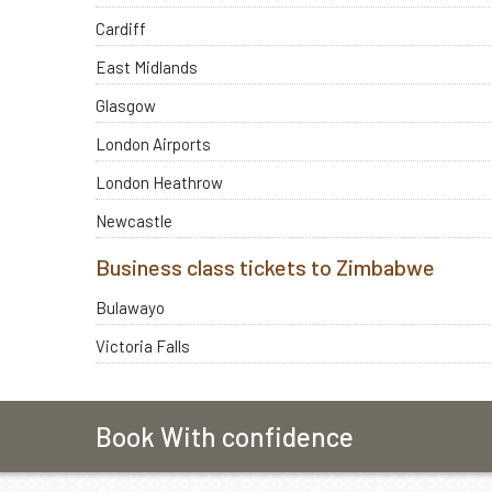
Cardiff
East Midlands
Glasgow
London Airports
London Heathrow
Newcastle
Business class tickets to Zimbabwe
Bulawayo
Victoria Falls
Book With confidence