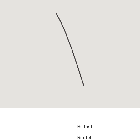
Belfast
Bristol