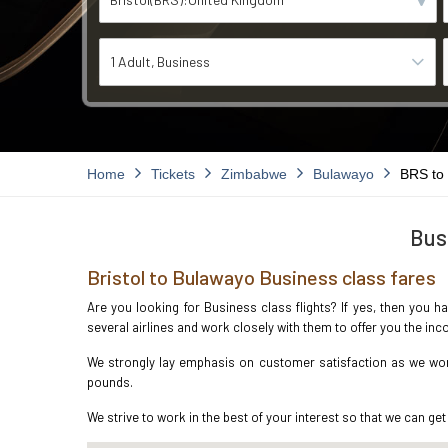
1 Adult
Business
Home
Tickets
Zimbabwe
Bulawayo
BRS to
Bus
Bristol to Bulawayo Business class fares
Are you looking for Business class flights? If yes, then you h
several airlines and work closely with them to offer you the i
We strongly lay emphasis on customer satisfaction as we work 
pounds.
We strive to work in the best of your interest so that we can get 