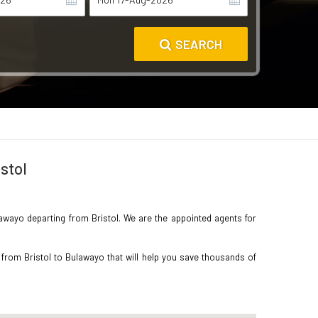
SEARCH
stol
ulawayo departing from Bristol. We are the appointed agents for
 from Bristol to Bulawayo that will help you save thousands of