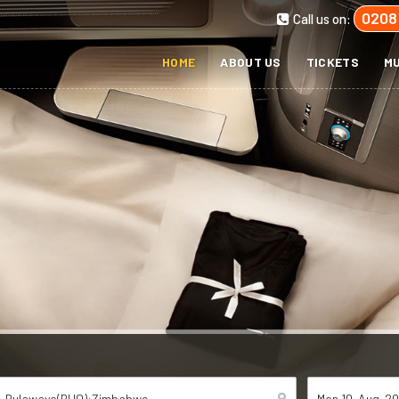
0208
Call us on:
HOME
ABOUT US
TICKETS
MU