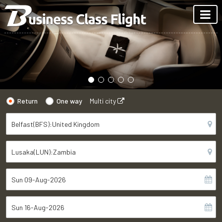
Return
One way
Multi city