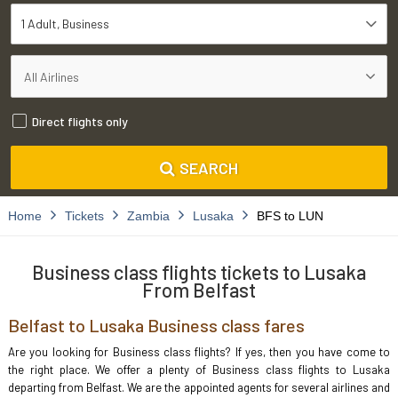
1 Adult
Business
Direct flights only
SEARCH
Home
Tickets
Zambia
Lusaka
BFS to LUN
Business class flights tickets to Lusaka
From Belfast
Belfast to Lusaka Business class fares
Are you looking for Business class flights? If yes, then you have come to
the right place. We offer a plenty of Business class flights to Lusaka
departing from Belfast. We are the appointed agents for several airlines and