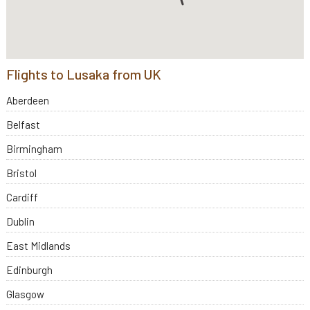
Flights to Lusaka from UK
Aberdeen
Belfast
Birmingham
Bristol
Cardiff
Dublin
East Midlands
Edinburgh
Glasgow