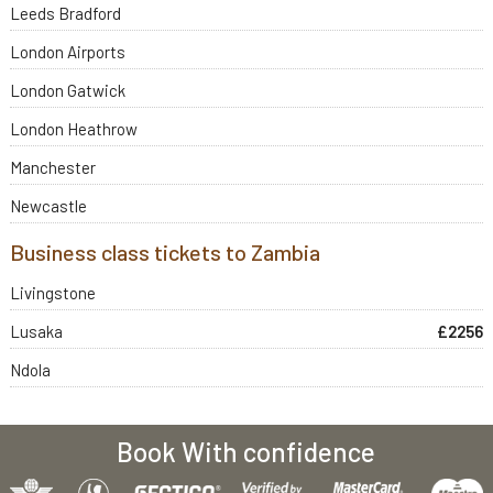
Leeds Bradford
London Airports
London Gatwick
London Heathrow
Manchester
Newcastle
Business class tickets to Zambia
Livingstone
Lusaka
£2256
Ndola
Book With confidence