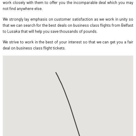
work closely with them to offer you the incomparable deal which you may
not find anywhere else.
We strongly lay emphasis on customer satisfaction as we work in unity so
that we can search for the best deals on business class flights from Belfast
to Lusaka that will help you save thousands of pounds.
We strive to work in the best of your interest so that we can get you a fair
deal on business class flight tickets.