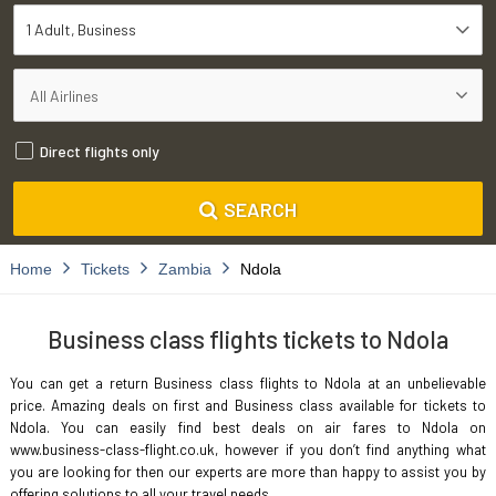
1 Adult
Business
Direct flights only
SEARCH
Home
Tickets
Zambia
Ndola
Business class flights tickets to Ndola
You can get a return Business class flights to Ndola at an unbelievable
price. Amazing deals on first and Business class available for tickets to
Ndola. You can easily find best deals on air fares to Ndola on
www.business-class-flight.co.uk, however if you don’t find anything what
you are looking for then our experts are more than happy to assist you by
offering solutions to all your travel needs.