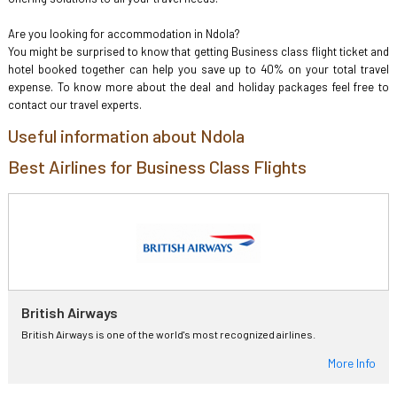
Are you looking for accommodation in Ndola?
You might be surprised to know that getting Business class flight ticket and
hotel booked together can help you save up to 40% on your total travel
expense. To know more about the deal and holiday packages feel free to
contact our travel experts.
Useful information about Ndola
Best Airlines for Business Class Flights
British Airways
British Airways is one of the world's most recognized airlines.
More Info