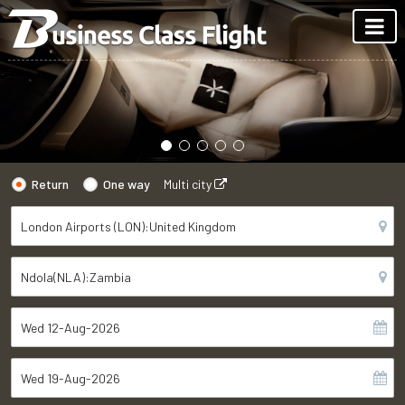
Return
One way
Multi city