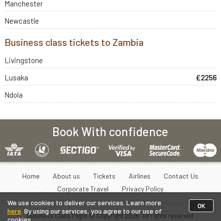
Manchester
Newcastle
Business class tickets to Zambia
Livingstone
Lusaka
£2256
Ndola
Book With confidence
Home
About us
Tickets
Airlines
Contact Us
Corporate Travel
Privacy Policy
We use cookies to deliver our services. Learn more
OK
here
. By using our services, you agree to our use of
Business Class Flight © Copyright
2026
. All rights reserved
cookies.