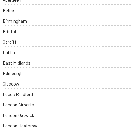
Aberdeen
Belfast
Birmingham
Bristol
Cardiff
Dublin
East Midlands
Edinburgh
Glasgow
Leeds Bradford
London Airports
London Gatwick
London Heathrow