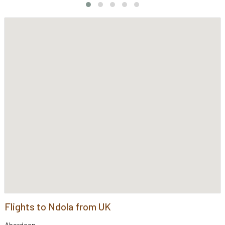
Flights to Ndola from UK