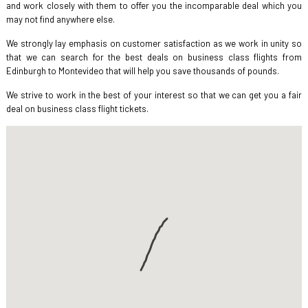
and work closely with them to offer you the incomparable deal which you
may not find anywhere else.
We strongly lay emphasis on customer satisfaction as we work in unity so
that we can search for the best deals on business class flights from
Edinburgh to Montevideo that will help you save thousands of pounds.
We strive to work in the best of your interest so that we can get you a fair
deal on business class flight tickets.