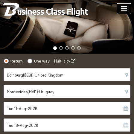
Return
One way
Multi city