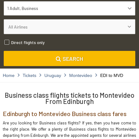
1 Adult
Business
Direct flights only
SEARCH
Home
Tickets
Uruguay
Montevideo
EDI to MVD
Business class flights tickets to Montevideo
From Edinburgh
Edinburgh to Montevideo Business class fares
Are you looking for Business class flights? If yes, then you have come to
the right place. We offer a plenty of Business class flights to Montevideo
departing from Edinburgh. We are the appointed agents for several airlines