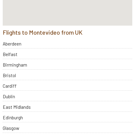
Flights to Montevideo from UK
Aberdeen
Belfast
Birmingham
Bristol
Cardiff
Dublin
East Midlands
Edinburgh
Glasgow