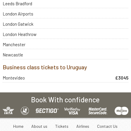
Leeds Bradford
London Airports
London Gatwick
London Heathrow
Manchester
Newcastle
Business class tickets to Uruguay
Montevideo
£3045
Book With confidence
Home
About us
Tickets
Airlines
Contact Us