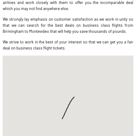
airlines and work closely with them to offer you the incomparable deal
which you may not find anywhere else.
We strongly lay emphasis on customer satisfaction as we work in unity so
that we can search for the best deals on business class flights from
Birmingham to Montevideo that will help you save thousands of pounds.
We strive to work in the best of your interest so that we can get you a fair
deal on business class flight tickets.