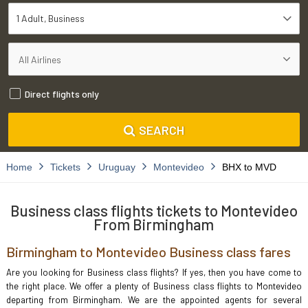
1 Adult
Business
Direct flights only
SEARCH
Home
Tickets
Uruguay
Montevideo
BHX to MVD
Business class flights tickets to Montevideo
From Birmingham
Birmingham to Montevideo Business class fares
Are you looking for Business class flights? If yes, then you have come to
the right place. We offer a plenty of Business class flights to Montevideo
departing from Birmingham. We are the appointed agents for several