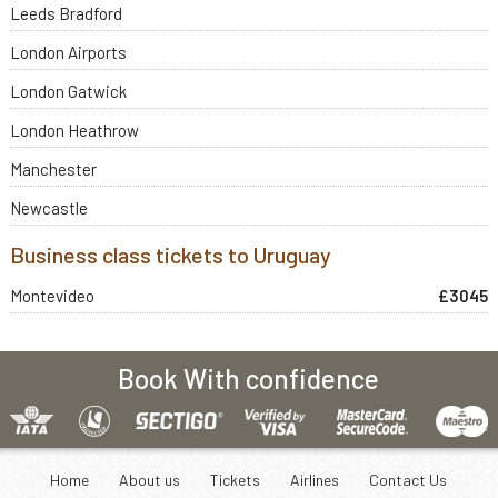
Leeds Bradford
London Airports
London Gatwick
London Heathrow
Manchester
Newcastle
Business class tickets to Uruguay
Montevideo
£3045
Book With confidence
Home
About us
Tickets
Airlines
Contact Us