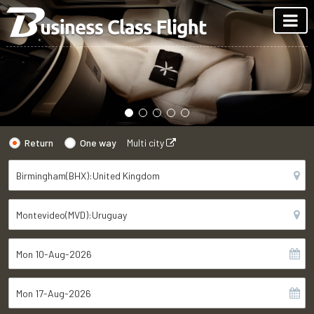
Return
One way
Multi city