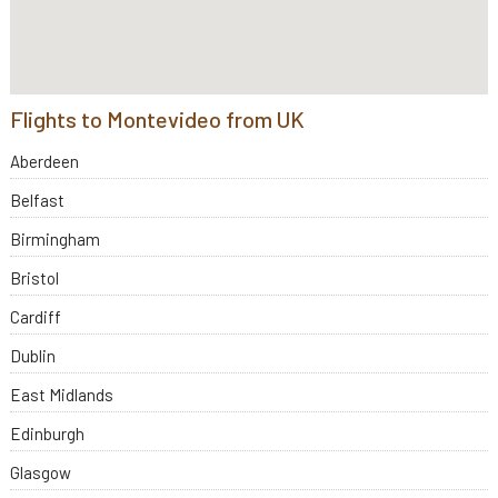
Flights to Montevideo from UK
Aberdeen
Belfast
Birmingham
Bristol
Cardiff
Dublin
East Midlands
Edinburgh
Glasgow