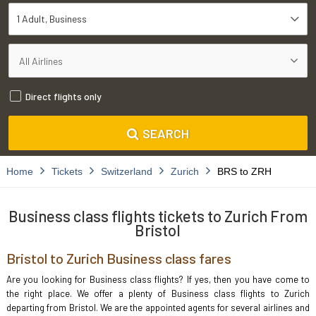
1 Adult
Business
Direct flights only
SEARCH
Home
Tickets
Switzerland
Zurich
BRS to ZRH
Business class flights tickets to Zurich From
Bristol
Bristol to Zurich Business class fares
Are you looking for Business class flights? If yes, then you have come to
the right place. We offer a plenty of Business class flights to Zurich
departing from Bristol. We are the appointed agents for several airlines and