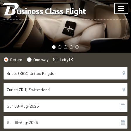
Return
One way
Multi city