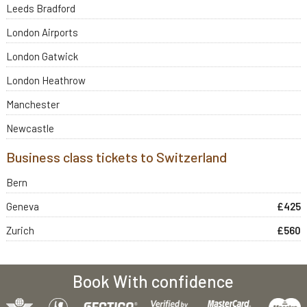
Leeds Bradford
London Airports
London Gatwick
London Heathrow
Manchester
Newcastle
Business class tickets to Switzerland
Bern
Geneva
£425
Zurich
£560
Book With confidence