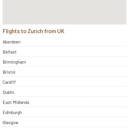
Flights to Zurich from UK
Aberdeen
Belfast
Birmingham
Bristol
Cardiff
Dublin
East Midlands
Edinburgh
Glasgow