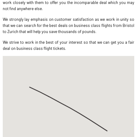
work closely with them to offer you the incomparable deal which you may
not find anywhere else.
We strongly lay emphasis on customer satisfaction as we work in unity so
that we can search for the best deals on business class flights from Bristol
to Zurich that will help you save thousands of pounds.
We strive to work in the best of your interest so that we can get you a fair
deal on business class flight tickets.