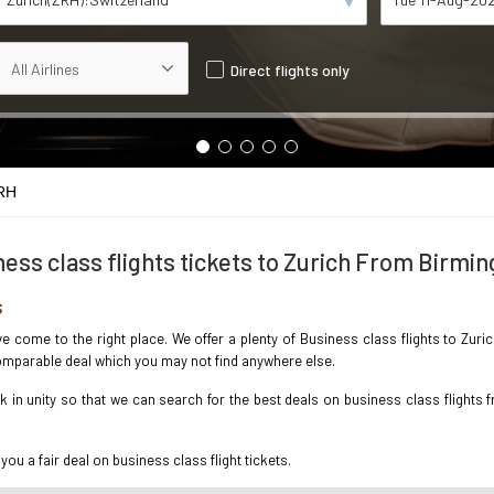
Direct flights only
RH
ess class flights tickets to Zurich From Birm
s
ave come to the right place. We offer a plenty of Business class flights to Zu
ncomparable deal which you may not find anywhere else.
in unity so that we can search for the best deals on business class flights 
you a fair deal on business class flight tickets.