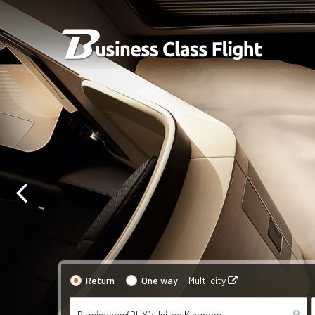
Return
One way
Multi city