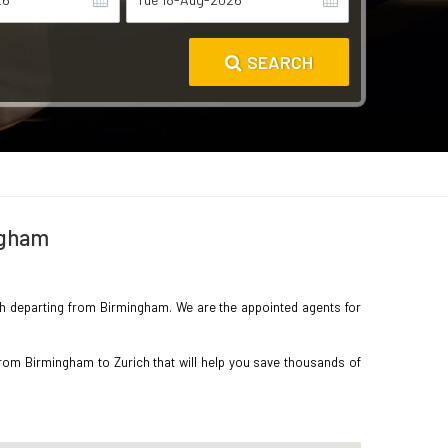
SEARCH
ingham
rich departing from Birmingham. We are the appointed agents for
from Birmingham to Zurich that will help you save thousands of