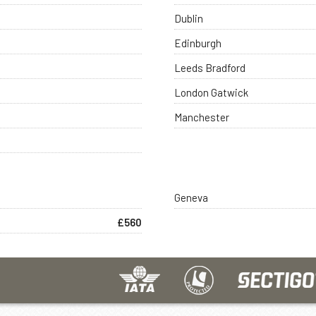
Dublin
Edinburgh
Leeds Bradford
London Gatwick
Manchester
Geneva
£560