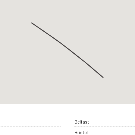
Belfast
Bristol