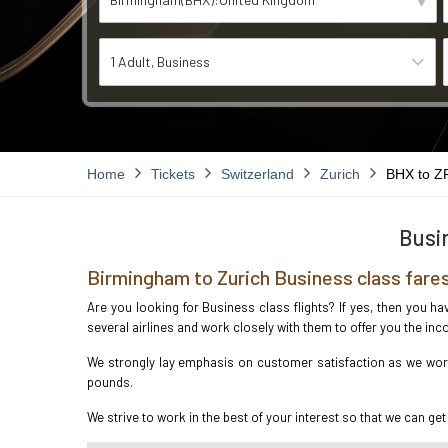
1 Adult
Business
Home
Tickets
Switzerland
Zurich
BHX to Z
Busin
Birmingham to Zurich Business class fare
Are you looking for Business class flights? If yes, then you h
several airlines and work closely with them to offer you the i
We strongly lay emphasis on customer satisfaction as we work 
pounds.
We strive to work in the best of your interest so that we can get 