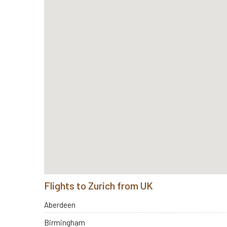
Flights to Zurich from UK
Aberdeen
Birmingham