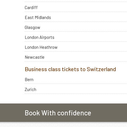
Cardiff
East Midlands
Glasgow
London Airports
London Heathrow
Newcastle
Business class tickets to Switzerland
Bern
Zurich
Book With confidence