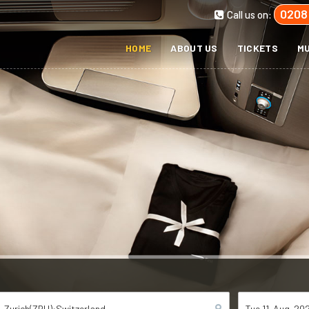
0208
Call us on:
HOME
ABOUT US
TICKETS
MU