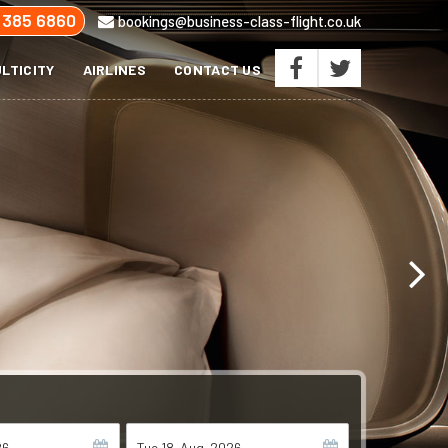
 385 6860
bookings@business-class-flight.co.uk
LTICITY
AIRLINES
CONTACT US